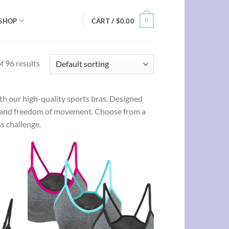
0
SHOP
CART /
$
0.00
 96 results
h our high-quality sports bras. Designed
ce, and freedom of movement. Choose from a
s challenge.
d to
Add to
hlist
wishlist