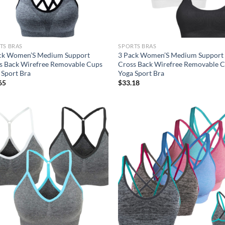
TS BRAS
SPORTS BRAS
ck Women’S Medium Support
3 Pack Women’S Medium Support
s Back Wirefree Removable Cups
Cross Back Wirefree Removable 
 Sport Bra
Yoga Sport Bra
65
$
33.18
Add to
Ad
wishlist
wis