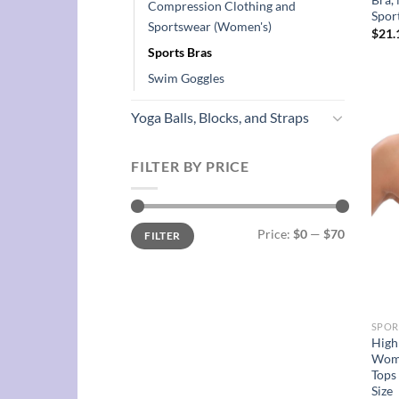
Compression Clothing and
Spor
Sportswear (Women's)
$
21.
Sports Bras
Swim Goggles
Yoga Balls, Blocks, and Straps
FILTER BY PRICE
Min
Max
Price:
$0
—
$70
FILTER
price
price
SPOR
High
Wome
Tops
Size