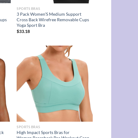
SPORTS BRAS
3 Pack Women’S Medium Support
Cups
Cross Back Wirefree Removable Cups
Yoga Sport Bra
$
33.18
d to
Add to
hlist
wishlist
SPORTS BRAS
ck
High Impact Sports Bras for
Women,Racerback Bra Workout Crop