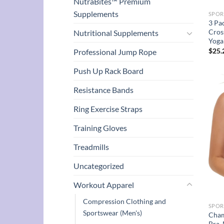
NutraBites™ Premium
Supplements
SPOR
3 Pa
Cros
Nutritional Supplements
Yoga
$
25.
Professional Jump Rope
Push Up Rack Board
Resistance Bands
Ring Exercise Straps
Training Gloves
Treadmills
Uncategorized
Workout Apparel
Compression Clothing and
SPOR
Sportswear (Men's)
Cham
Bra,