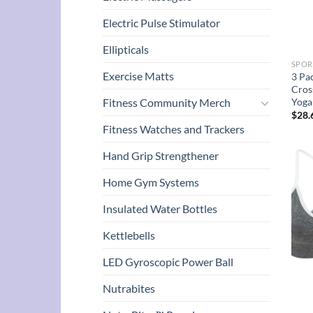
Electric Pulse Stimulator
Ellipticals
SPOR
Exercise Matts
3 Pa
Cros
Yoga
Fitness Community Merch
$
28.
Fitness Watches and Trackers
Hand Grip Strengthener
Home Gym Systems
Insulated Water Bottles
Kettlebells
LED Gyroscopic Power Ball
Nutrabites