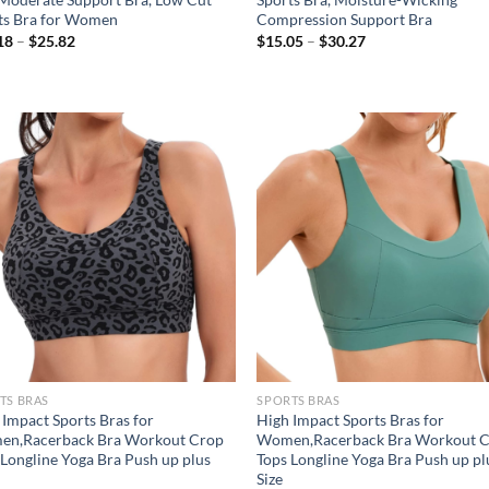
ts Bra for Women
Compression Support Bra
Price
Price
18
–
$
25.82
$
15.05
–
$
30.27
range:
range:
$21.18
$15.05
through
through
$25.82
$30.27
Add to
Ad
wishlist
wis
TS BRAS
SPORTS BRAS
 Impact Sports Bras for
High Impact Sports Bras for
n,Racerback Bra Workout Crop
Women,Racerback Bra Workout 
 Longline Yoga Bra Push up plus
Tops Longline Yoga Bra Push up pl
Size