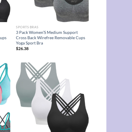
SPORTS BRAS
3 Pack Women’S Medium Support
Cups
Cross Back Wirefree Removable Cups
Yoga Sport Bra
$
26.38
d to
Add to
hlist
wishlist