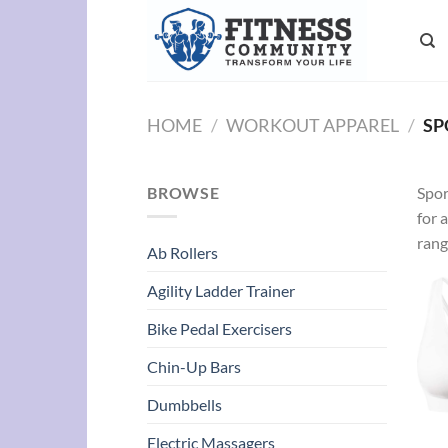
Skip
to
content
HOME
/
WORKOUT APPAREL
/
SP
BROWSE
Spor
for 
rang
Ab Rollers
Agility Ladder Trainer
Bike Pedal Exercisers
Chin-Up Bars
Dumbbells
Electric Massagers