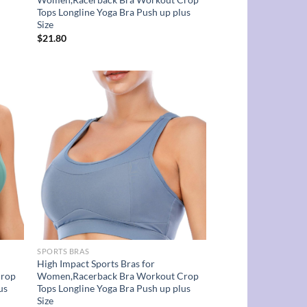
Tops Longline Yoga Bra Push up plus
Size
$
21.80
d to
Add to
hlist
wishlist
SPORTS BRAS
High Impact Sports Bras for
Crop
Women,Racerback Bra Workout Crop
us
Tops Longline Yoga Bra Push up plus
Size