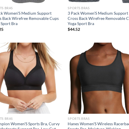
TS BRAS
SPORTS BRAS
ck Women’S Medium Support
3 Pack Women’S Medium Support
s Back Wirefree Removable Cups
Cross Back Wirefree Removable 
 Sport Bra
Yoga Sport Bra
25
$
44.52
Add to
Ad
wishlist
wis
TS BRAS
SPORTS BRAS
pion Women’S Sports Bra, Curvy
Hanes Women’S Wireless Racerba
 Moderate Support Bra, Low Cut
Sports Bra, Moisture-Wicking