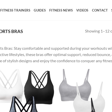
FITNESS TRAINERS
GUIDES
FITNESS NEWS
VIDEOS
CONTACT
Showing 1–12 of
ORTS BRAS
ts Bras: Stay comfortable and supported during your workouts wit
active lifestyles, these bras offer optimal support, reduced boun
e of stylish designs and enjoy the confidence to conquer any fitnes
Add to
Ad
wishlist
wis