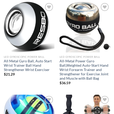
Add to
Add to
wishlist
wishlist
LED GYROSCOPIC POWER BALL
LED GYROSCOPIC POWER BALL
All Metal Gyro Ball, Auto Start
All-Metal Power Gyro
Wrist Trainer Ball Hand
Ball,Weighted Auto-Start Hand
Strengthener Wrist Exerciser
Wrist Forearm Trainer and
Strengthener for Exercise Joint
$
21.29
and Muscle with Ball Bag
$
36.59
Add to
Add to
wishlist
wishlist