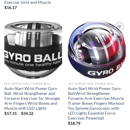
Exercise Joint and Muscle
$
16.17
Add to
Add to
wishlist
wishlist
LED GYROSCOPIC POWER BALL
LED GYROSCOPIC POWER BALL
Auto-Start Wrist Power Gyro
Auto-Start Wrist Power Gyro
Ball, Wrist Strengthener and
Ball,Wrist Strengthener
Forearm Exerciser for Stronger
Forearm Arm Exerciser,Muscle
Arm Fingers Wrist Bones and
Trainer Bones Fingers Workout
Muscle with LED Lights
Toy Spinner,Gyroscopic with
LED Lights Essential Force
Price
$
17.31
–
$
34.32
range:
Exercises Powerball
$17.31
$
18.79
through
$34.32