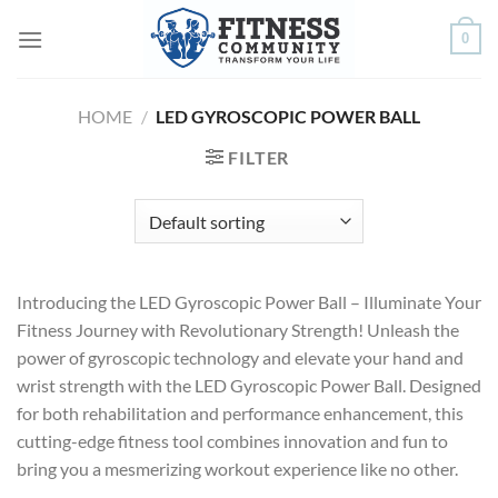
Skip
0
to
content
HOME
/
LED GYROSCOPIC POWER BALL
FILTER
Introducing the LED Gyroscopic Power Ball – Illuminate Your
Fitness Journey with Revolutionary Strength! Unleash the
power of gyroscopic technology and elevate your hand and
wrist strength with the LED Gyroscopic Power Ball. Designed
for both rehabilitation and performance enhancement, this
cutting-edge fitness tool combines innovation and fun to
bring you a mesmerizing workout experience like no other.