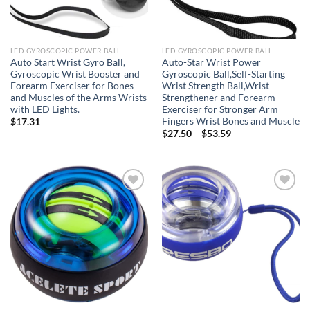
LED GYROSCOPIC POWER BALL
LED GYROSCOPIC POWER BALL
Auto Start Wrist Gyro Ball,
Auto-Star Wrist Power
Gyroscopic Wrist Booster and
Gyroscopic Ball,Self-Starting
Forearm Exerciser for Bones
Wrist Strength Ball,Wrist
and Muscles of the Arms Wrists
Strengthener and Forearm
with LED Lights.
Exerciser for Stronger Arm
Fingers Wrist Bones and Muscle
$
17.31
Price
$
27.50
–
$
53.59
range:
$27.50
through
$53.59
Add to
Add to
wishlist
wishlist