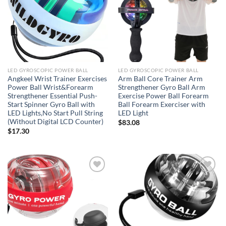
LED GYROSCOPIC POWER BALL
LED GYROSCOPIC POWER BALL
Angkeel Wrist Trainer Exercises
Arm Ball Core Trainer Arm
Power Ball Wrist&Forearm
Strengthener Gyro Ball Arm
Strengthener Essential Push-
Exercise Power Ball Forearm
Start Spinner Gyro Ball with
Ball Forearm Exerciser with
LED Lights,No Start Pull String
LED Light
(Without Digital LCD Counter)
$
83.08
$
17.30
Add to
Add to
wishlist
wishlist