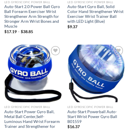
LED GYROSCOPIC POWER BALL
LED GYROSCOPIC POWER BALL
Auto-Start 2.0 Power Ball Gyro
Auto-Start Gyro Ball, Solid
Ball Forearm Exerciser Wrist
Color Hand Strengthener Wrist
Strengthener Arm Strength for
Exerciser Wrist Trainer Ball
Stronger Arm Wrist Bones and
with LED Light (Blue)
Muscle
$
9.37
Price
$
17.19
–
$
38.85
range:
$17.19
through
$38.85
Add to
Add to
wishlist
wishlist
LED GYROSCOPIC POWER BALL
LED GYROSCOPIC POWER BALL
Auto-Start Power Gyro Ball,
Auto-Start Powerball Auto-
Metal Ball Center,Self-
Start Wrist Power Gyro Ball
Luminous Hand Wrist Forearm
B01559
Trainer and Strengthener for
$
16.37