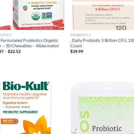
IOTICS
PROBIOTICS
. Formulated Probiotics Organic
, Daily Probiotic 5 Billion CFU, 12
+ – 30 Chewables – Watermelon
Count
Price
37
–
$
22.52
$
39.99
range:
$20.37
through
$22.52
Add to
Ad
wishlist
wis