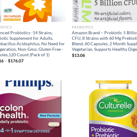
IOTICS
PROBIOTICS
nced Probiotics -14 Strains,
Amazon Brand – Probiotic 5 Billi
iotic Supplement for Adults,
CFU, 8 Strains with 60 Mg Prebiot
obacillus Acidophilus, No Need for
Blend, 60 Capsules, 2 Month Suppl
igeration, Non-Gmo, Gluten Free -
Vegetarian, Supports Healthy Dige
ules,120 Count (Pack of 1)
$
13.06
Price
16
–
$
176.07
range:
$17.16
through
$176.07
Add to
Ad
wishlist
wis