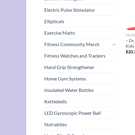
Electric Pulse Stimulator
Ellipticals
Exercise Matts
PROB
– Dr
Fitness Community Merch
Kids
$
20.
Fitness Watches and Trackers
Hand Grip Strengthener
Home Gym Systems
Insulated Water Bottles
Kettlebells
LED Gyroscopic Power Ball
Nutrabites