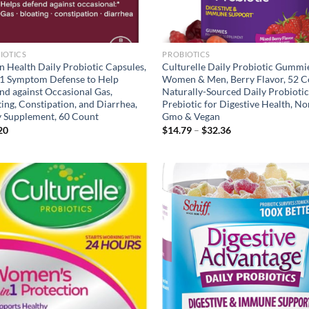
IOTICS
PROBIOTICS
n Health Daily Probiotic Capsules,
Culturelle Daily Probiotic Gummi
-1 Symptom Defense to Help
Women & Men, Berry Flavor, 52 C
nd against Occasional Gas,
Naturally-Sourced Daily Probiotic
ing, Constipation, and Diarrhea,
Prebiotic for Digestive Health, No
y Supplement, 60 Count
Gmo & Vegan
Price
20
$
14.79
–
$
32.36
range:
$14.79
through
$32.36
Add to
Ad
wishlist
wis