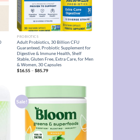
PROBIOTICS
0
Adult Probiotics, 30 Billion CFU
Guaranteed, Probiotic Supplement for
Digestive & Immune Health, Shelf
Stable, Gluten Free, Extra Care, for Men
& Women, 30 Capsules
Price
$
16.55
–
$
85.79
range:
$16.55
through
$85.79
Sale!
d to
Add to
hlist
wishlist