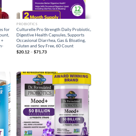
PROBIOTICS
es for
Culturelle Pro Strength Daily Probiotic,
ount,
Digestive Health Capsules, Supports
 +
Occasional Diarrhea, Gas & Bloating,
n-
Gluten and Soy Free, 60 Count
Price
$
20.12
–
$
71.73
range:
$20.12
through
$71.73
d to
Add to
hlist
wishlist