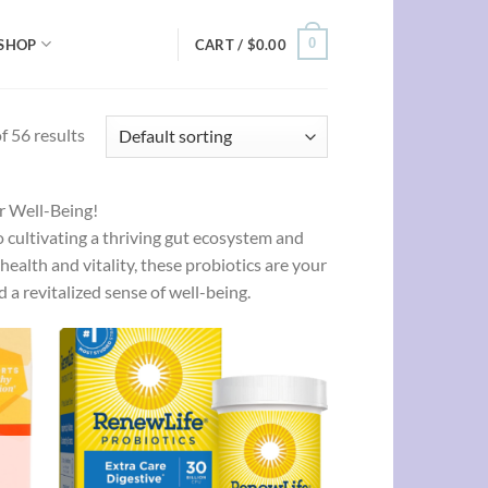
0
SHOP
CART /
$
0.00
 56 results
ur Well-Being!
o cultivating a thriving gut ecosystem and
health and vitality, these probiotics are your
 a revitalized sense of well-being.
d to
Add to
hlist
wishlist