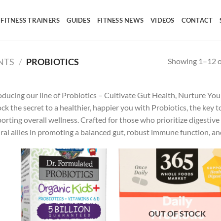
FITNESS TRAINERS
GUIDES
FITNESS NEWS
VIDEOS
CONTACT
Showing 1–12 of
NTS
/
PROBIOTICS
oducing our line of Probiotics – Cultivate Gut Health, Nurture Yo
ck the secret to a healthier, happier you with Probiotics, the key t
orting overall wellness. Crafted for those who prioritize digestive 
ral allies in promoting a balanced gut, robust immune function, and
Add to
Ad
wishlist
wis
OUT OF STOCK