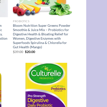
PROBIOTICS
on
Bloom Nutrition Super Greens Powder
ic
Smoothie & Juice Mix – Probiotics for
y,
Digestive Health & Bloating Relief for
stion
Women, Digestive Enzymes with
Superfoods Spirulina & Chlorella for
Gut Health (Mango)
Original
Current
$
39.00
$
20.00
price
price
was:
is:
$39.00.
$20.00.
d to
Add to
hlist
wishlist