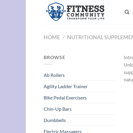
Skip
to
content
HOME
/
NUTRITIONAL SUPPLEME
BROWSE
Intr
Unlo
supp
Ab Rollers
natu
Agility Ladder Trainer
Bike Pedal Exercisers
Chin-Up Bars
Dumbbells
Electric Massagers