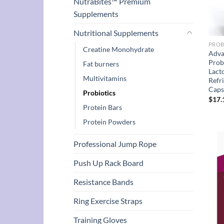
NutraBites™ Premium
Supplements
Nutritional Supplements
PROB
Creatine Monohydrate
Adva
Prob
Fat burners
Lact
Multivitamins
Refr
Caps
Probiotics
$
17.
Protein Bars
Protein Powders
Professional Jump Rope
Push Up Rack Board
Resistance Bands
Ring Exercise Straps
Training Gloves