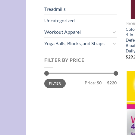
Treadmills
Uncategorized
PROB
Colo
Workout Apparel
4-In
Defe
Yoga Balls, Blocks, and Straps
Bloat
Dail
$
29.
FILTER BY PRICE
Min
Max
Price:
$0
—
$220
FILTER
price
price