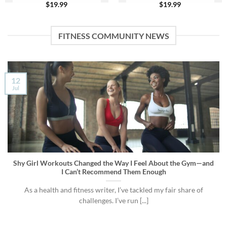
$
19.99
$
19.99
FITNESS COMMUNITY NEWS
12
Jul
Shy Girl Workouts Changed the Way I Feel About the Gym—and
I Can’t Recommend Them Enough
As a health and fitness writer, I’ve tackled my fair share of
challenges. I’ve run [...]