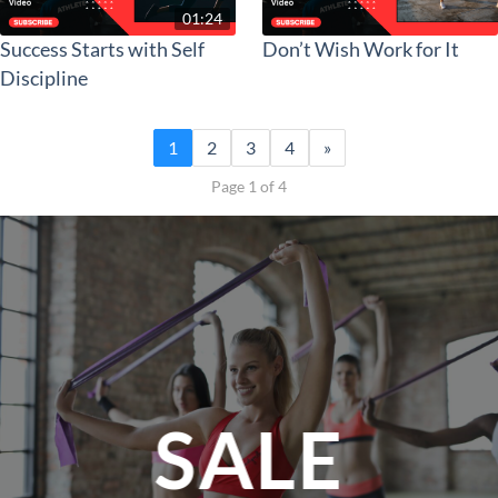
01:24
Success Starts with Self
Don’t Wish Work for It
Discipline
1
2
3
4
»
Page 1 of 4
SALE