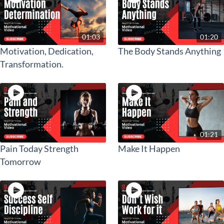
01:03
01:20
Motivation, Dedication,
The Body Stands Anything
Transformation.
01:21
Pain Today Strength
Make It Happen
Tomorrow