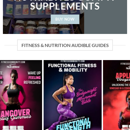
SUPPLEMENTS
BUY NOW
FITNESS & NUTRITION AUDIBLE GUIDES