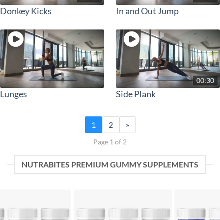
Donkey Kicks
In and Out Jump
00:30
Lunges
Side Plank
1
2
»
Page 1 of 2
NUTRABITES PREMIUM GUMMY SUPPLEMENTS