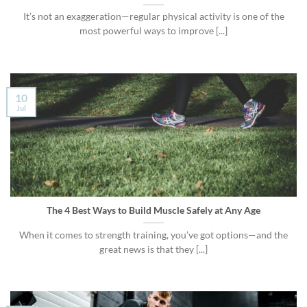
It’s not an exaggeration—regular physical activity is one of the
most powerful ways to improve [...]
10
Jul
The 4 Best Ways to Build Muscle Safely at Any Age
When it comes to strength training, you’ve got options—and the
great news is that they [...]