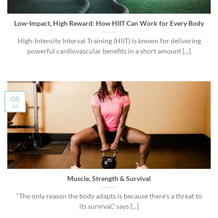
Low-Impact, High Reward: How HIIT Can Work for Every Body
High-Intensity Interval Training (HIIT) is known for delivering
powerful cardiovascular benefits in a short amount [...]
08
Jul
Muscle, Strength & Survival
“The only reason the body adapts is because there’s a threat to
its survival,” says [...]