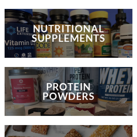
NUTRITIONAL
SUPPLEMENTS
PROTEIN
POWDERS