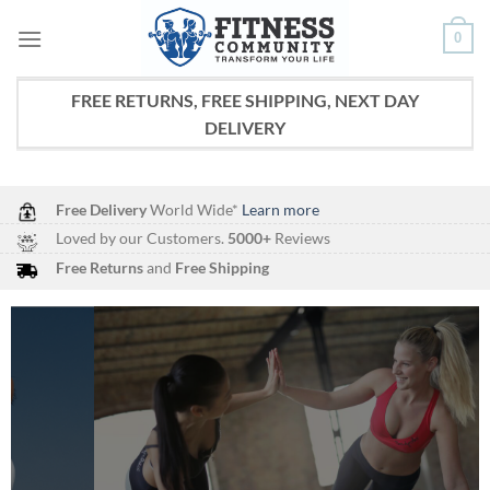
Skip
0
to
content
FREE RETURNS, FREE SHIPPING, NEXT DAY
DELIVERY
Free Delivery
World Wide*
Learn more
Loved by our Customers.
5000+
Reviews
Free Returns
and
Free Shipping