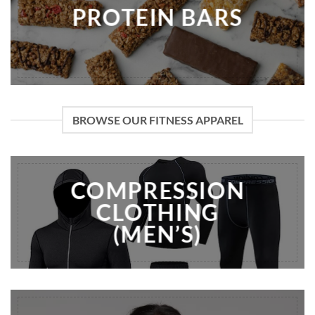
PROTEIN BARS
BROWSE OUR FITNESS APPAREL
COMPRESSION
CLOTHING
(MEN’S)