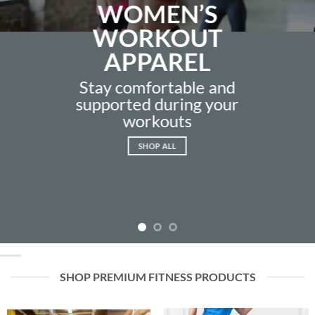
WOMEN’S
WORKOUT
APPAREL
Stay comfortable and
supported during your
workouts
SHOP ALL
SHOP PREMIUM FITNESS PRODUCTS