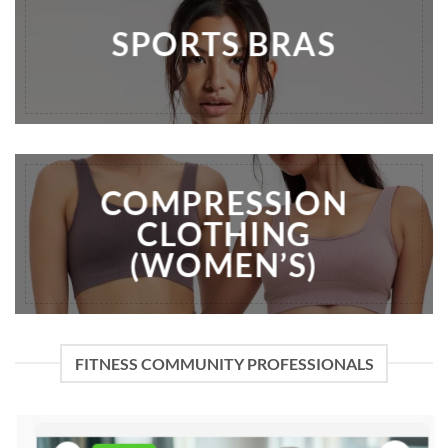
SPORTS BRAS
COMPRESSION
CLOTHING
(WOMEN’S)
FITNESS COMMUNITY PROFESSIONALS