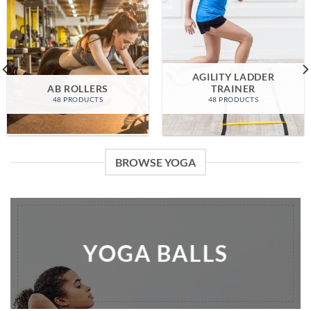
AGILITY LADDER
AB ROLLERS
TRAINER
48 PRODUCTS
48 PRODUCTS
BROWSE YOGA
YOGA BALLS