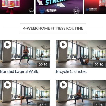
4-WEEK HOME FITNESS ROUTINE
00:30
00:30
Banded Lateral Walk
Bicycle Crunches
00:30
00:30