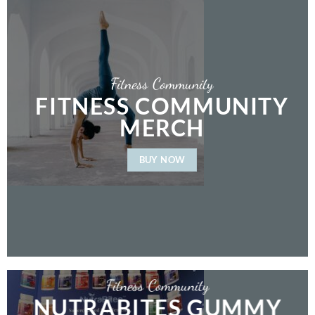
Fitness Community
FITNESS COMMUNITY
MERCH
BUY NOW
Fitness Community
NUTRABITES GUMMY