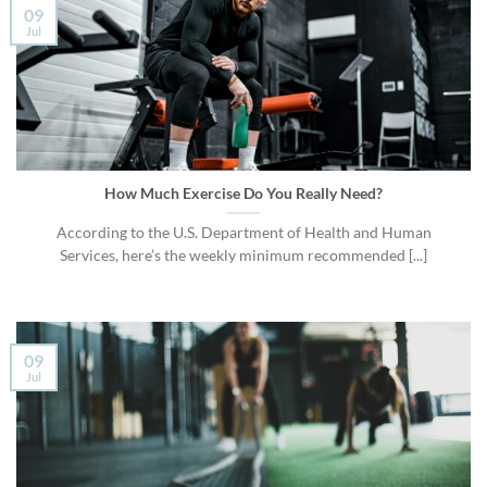
09
Jul
How Much Exercise Do You Really Need?
According to the U.S. Department of Health and Human
Services, here’s the weekly minimum recommended [...]
09
Jul