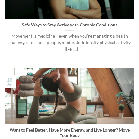
Safe Ways to Stay Active with Chronic Conditions
Movement is medicine—even when you’re managing a health
challenge. For most people, moderate-intensity physical activity
—like [...]
10
Jul
Want to Feel Better, Have More Energy, and Live Longer? Move
Your Body