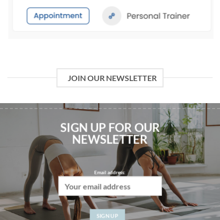
JOIN OUR NEWSLETTER
SIGN UP FOR OUR
NEWSLETTER
Email address:
WWW.FITNESSCOMMUNITY.COM