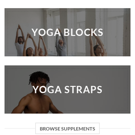
YOGA BLOCKS
YOGA STRAPS
BROWSE SUPPLEMENTS