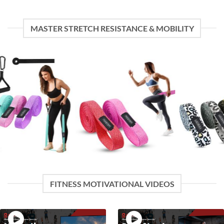
MASTER STRETCH RESISTANCE & MOBILITY
FITNESS MOTIVATIONAL VIDEOS