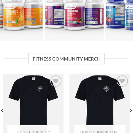
FITNESS COMMUNITY MERCH
Add to
Add to
wishlist
wishlist
FITNESS COMMUNITY MERCH
FITNESS COMMUNITY MERCH