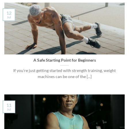
12
Jul
A Safe Starting Point for Beginners
If you’re just getting started with strength training, weight
machines can be one of the [...]
11
Jul