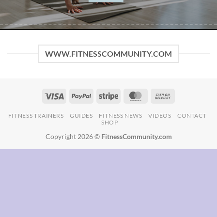
FITNESS TRAINERS
GUIDES
FITNESS NEWS
VIDEOS
CONTACT
SHOP
Copyright 2026 ©
FitnessCommunity.com