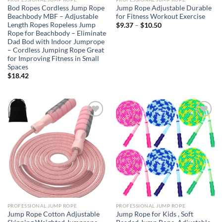
Bod Ropes Cordless Jump Rope
Jump Rope Adjustable Durable
Beachbody MBF – Adjustable
for Fitness Workout Exercise
Length Ropes Ropeless Jump
Price
$
9.37
–
$
10.50
range:
Rope for Beachbody – Eliminate
$9.37
Dad Bod with Indoor Jumprope
through
– Cordless Jumping Rope Great
$10.50
for Improving Fitness in Small
Spaces
$
18.42
Add to
Add to
wishlist
wishlist
PROFESSIONAL JUMP ROPE
PROFESSIONAL JUMP ROPE
Jump Rope Cotton Adjustable
Jump Rope for Kids , Soft