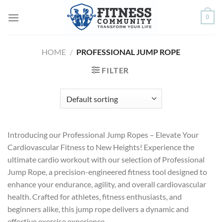
Skip
0
to
content
HOME
/
PROFESSIONAL JUMP ROPE
FILTER
Introducing our Professional Jump Ropes – Elevate Your
Cardiovascular Fitness to New Heights! Experience the
ultimate cardio workout with our selection of Professional
Jump Rope, a precision-engineered fitness tool designed to
enhance your endurance, agility, and overall cardiovascular
health. Crafted for athletes, fitness enthusiasts, and
beginners alike, this jump rope delivers a dynamic and
effective exercise experience.