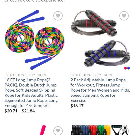
Add to
Add to
wishlist
wishlist
PROFESSIONAL JUMP ROPE
PROFESSIONAL JUMP ROPE
16 FT Long Jump Rope(2
2 Pack Adjustable Jump Rope
PACK), Double Dutch Jump
for Workout, Fitness Jump
Rope, Soft Beaded Skipping
Rope for Men Women and Kids,
Rope for Kids Adults, Plastic
Speed Jumping Rope for
Segmented Jump Rope, Long
Exercise
Enough for 4-5 Jumpers
$
16.17
Price
$
20.71
–
$
21.84
range:
$20.71
through
$21.84