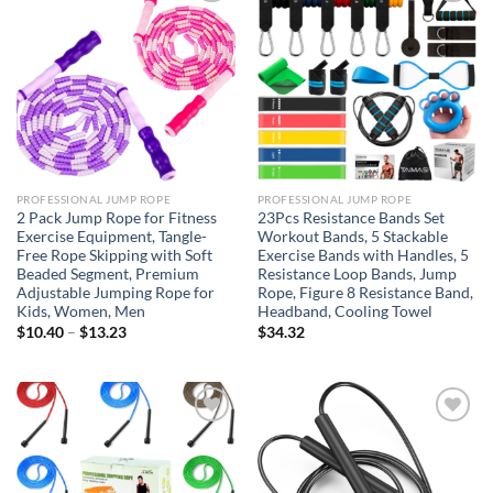
Add to
Add to
wishlist
wishlist
PROFESSIONAL JUMP ROPE
PROFESSIONAL JUMP ROPE
2 Pack Jump Rope for Fitness
23Pcs Resistance Bands Set
Exercise Equipment, Tangle-
Workout Bands, 5 Stackable
Free Rope Skipping with Soft
Exercise Bands with Handles, 5
Beaded Segment, Premium
Resistance Loop Bands, Jump
Adjustable Jumping Rope for
Rope, Figure 8 Resistance Band,
Kids, Women, Men
Headband, Cooling Towel
Price
$
10.40
–
$
13.23
$
34.32
range:
$10.40
through
$13.23
Add to
Add to
wishlist
wishlist