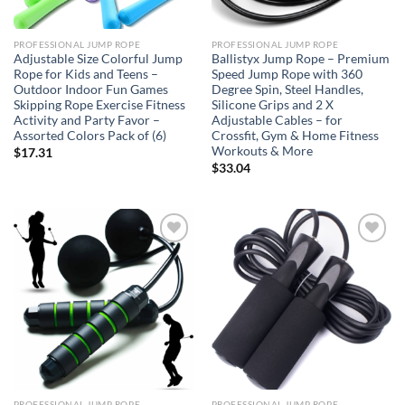
PROFESSIONAL JUMP ROPE
PROFESSIONAL JUMP ROPE
Adjustable Size Colorful Jump
Ballistyx Jump Rope – Premium
Rope for Kids and Teens –
Speed Jump Rope with 360
Outdoor Indoor Fun Games
Degree Spin, Steel Handles,
Skipping Rope Exercise Fitness
Silicone Grips and 2 X
Activity and Party Favor –
Adjustable Cables – for
Assorted Colors Pack of (6)
Crossfit, Gym & Home Fitness
Workouts & More
$
17.31
$
33.04
Add to
Add to
wishlist
wishlist
PROFESSIONAL JUMP ROPE
PROFESSIONAL JUMP ROPE