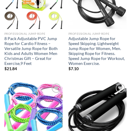
PROFESSIONAL JUMP ROPE
PROFESSIONAL JUMP ROPE
8 Pack Adjustable PVC Jump
Adjustable Jump Rope for
Rope for Cardio Fitness –
Speed Skipping. Lightweight
Versatile Jump Rope for Both
Jump Rope for Women, Men.
Kids and Adults Women Men
Skipping Rope for Fitness.
Christmas Gift – Great for
Speed Jump Rope for Workout,
Exercise,9 Feet
Women Exercise.
$
21.84
$
7.10
Add to
Add to
wishlist
wishlist