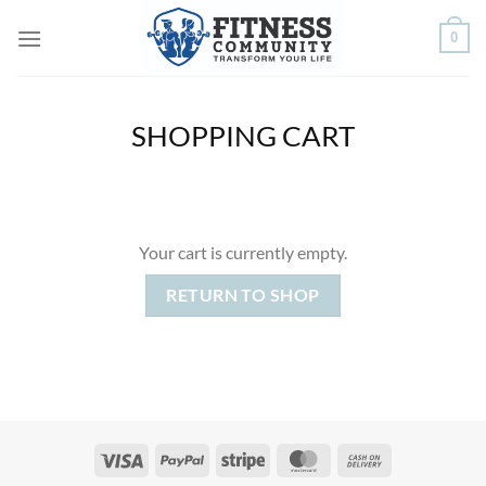
Skip
0
to
content
SHOPPING CART
Your cart is currently empty.
RETURN TO SHOP