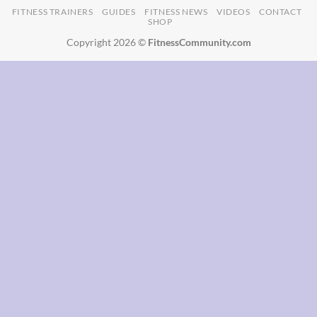
FITNESS TRAINERS
GUIDES
FITNESS NEWS
VIDEOS
CONTACT
SHOP
Copyright 2026 ©
FitnessCommunity.com