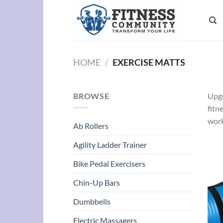
Skip
to
content
HOME
/
EXERCISE MATTS
BROWSE
Upgr
fitn
work
Ab Rollers
Agility Ladder Trainer
Bike Pedal Exercisers
Chin-Up Bars
Dumbbells
Electric Massagers