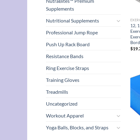
NutraBites™ Premium
Supplements
Nutritional Supplements
EXER
12, 1
Exer
Professional Jump Rope
Exer
Bord
Push Up Rack Board
$
19.
Resistance Bands
Ring Exercise Straps
Training Gloves
Treadmills
Uncategorized
Workout Apparel
Yoga Balls, Blocks, and Straps