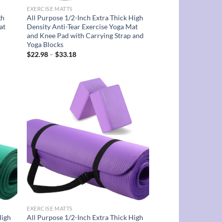
EXERCISE MATTS
gh
All Purpose 1/2-Inch Extra Thick High
at
Density Anti-Tear Exercise Yoga Mat
and Knee Pad with Carrying Strap and
Yoga Blocks
Price
$
22.98
–
$
33.18
range:
$22.98
through
$33.18
d to
Add to
hlist
wishlist
EXERCISE MATTS
High
All Purpose 1/2-Inch Extra Thick High