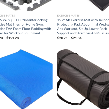
CISE MATTS
EXERCISE MATTS
6, 36 SQ. FT Puzzle/Interlocking
15.2″ Ab Exercise Mat with Tailbo
cise Mat Tiles for Home Gym,
Protecting Pad, Abdominal Wedge
cise EVA Foam Floor Padding with
Abs Workout, Sit Up, Lower Back
er for Workout Equipment
Support and Stretches Ab Muscles
Price
Price
74
–
$
151.28
$
20.71
–
$
21.84
range:
range:
$19.74
$20.71
through
through
$151.28
$21.84
Add to
Ad
wishlist
wis