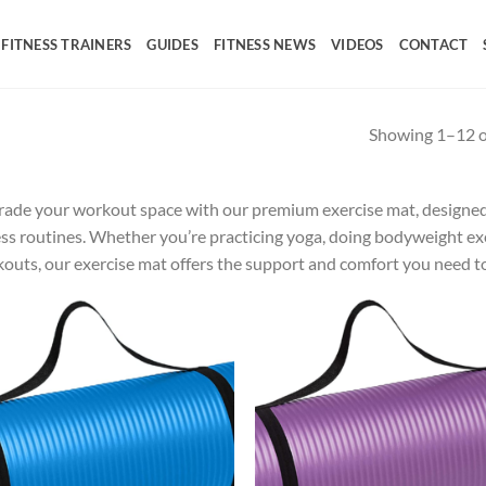
FITNESS TRAINERS
GUIDES
FITNESS NEWS
VIDEOS
CONTACT
Showing 1–12 of
ade your workout space with our premium exercise mat, designed 
ess routines. Whether you’re practicing yoga, doing bodyweight exe
outs, our exercise mat offers the support and comfort you need to
Add to
Ad
wishlist
wis