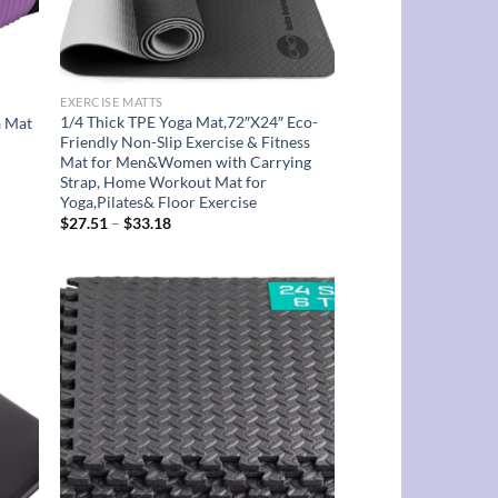
EXERCISE MATTS
1/4 Thick TPE Yoga Mat,72″X24″ Eco-
a Mat
Friendly Non-Slip Exercise & Fitness
Mat for Men&Women with Carrying
Strap, Home Workout Mat for
Yoga,Pilates& Floor Exercise
Price
$
27.51
–
$
33.18
range:
$27.51
through
$33.18
d to
Add to
hlist
wishlist