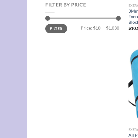
FILTER BY PRICE
EXER
3Mm 
Exer
Bloc
Min
Max
Price:
$10
—
$1,030
$
10.
FILTER
price
price
EXER
All 