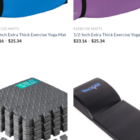
CISE MATTS
EXERCISE MATTS
Inch Extra Thick Exercise Yoga Mat
1/2-Inch Extra Thick Exercise Yog
Price
Price
16
–
$
25.34
$
23.16
–
$
25.34
range:
range:
$23.16
$23.16
through
through
$25.34
$25.34
Add to
Ad
wishlist
wis