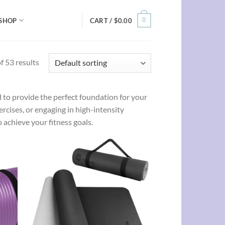
0
SHOP
CART /
$
0.00
 53 results
to provide the perfect foundation for your
rcises, or engaging in high-intensity
 achieve your fitness goals.
d to
Add to
hlist
wishlist