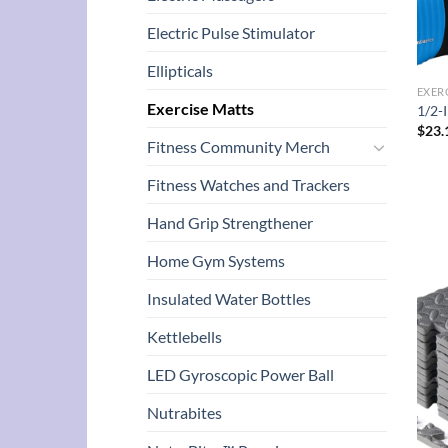
Electric Pulse Stimulator
Ellipticals
EXER
Exercise Matts
1/2-
$
23.
Fitness Community Merch
Fitness Watches and Trackers
Hand Grip Strengthener
Home Gym Systems
Insulated Water Bottles
Kettlebells
LED Gyroscopic Power Ball
Nutrabites