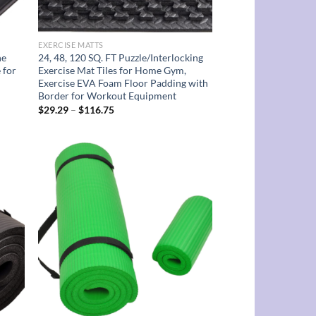
EXERCISE MATTS
ne
24, 48, 120 SQ. FT Puzzle/Interlocking
 for
Exercise Mat Tiles for Home Gym,
Exercise EVA Foam Floor Padding with
Border for Workout Equipment
Price
$
29.29
–
$
116.75
range:
$29.29
through
$116.75
d to
Add to
hlist
wishlist