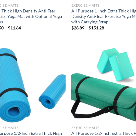
CISE MATTS
EXERCISE MATTS
Thick High Density Anti-Tear
All Purpose 1-Inch Extra Thick Hi
cise Yoga Mat with Optional Yoga
Density Anti-Tear Exercise Yoga M
ks
with Carrying Strap
Price
Price
50
–
$
11.64
$
28.89
–
$
151.28
range:
range:
$10.50
$28.89
through
through
$11.64
$151.28
Add to
Ad
wishlist
wis
CISE MATTS
EXERCISE MATTS
Purpose 1/2-Inch Extra Thick High
All Purpose 1/2-Inch Extra Thick 