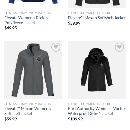
FITNESS COMMUNITY JACKETS
FITNESS COMMUNITY JACKETS
Elevate Women’s Rixford
Elevate™ Maxon Softshell Jacket
Polyfleece Jacket
$
59.99
$
49.95
Add to
Add to
wishlist
wishlist
FITNESS COMMUNITY JACKETS
FITNESS COMMUNITY JACKETS
Elevate™ Maxon Women’s
Port Authority Women’s Vortex
Softshell Jacket
Waterproof 3-in-1 Jacket
$
59.99
$
109.99