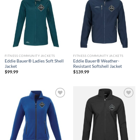
Add to
Add to
wishlist
wishlist
FITNESS COMMUNITY JACKETS
FITNESS COMMUNITY JACKETS
Eddie Bauer® Ladies Soft Shell
Eddie Bauer® Weather-
Jacket
Resistant Softshell Jacket
$
99.99
$
139.99
Add to
Add to
wishlist
wishlist