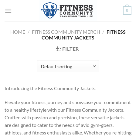
Skip
0
to
content
HOME
/
FITNESS COMMUNITY MERCH
/
FITNESS
COMMUNITY JACKETS
FILTER
Introducing the Fitness Community Jackets.
Elevate your fitness journey and showcase your commitment
to a healthy lifestyle with our Fitness Community Jackets.
Crafted with passion and precision, these versatile jackets
are designed to cater to the needs of avid gym-goers,
athletes, and fitness enthusiasts alike. Whether you’re hitting