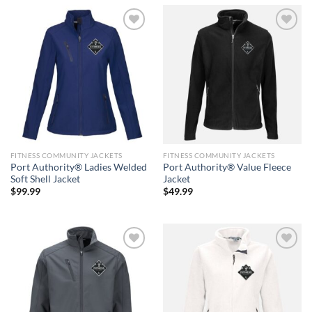
Add to
Add to
wishlist
wishlist
FITNESS COMMUNITY JACKETS
FITNESS COMMUNITY JACKETS
Port Authority® Ladies Welded
Port Authority® Value Fleece
Soft Shell Jacket
Jacket
$
99.99
$
49.99
Add to
Add to
wishlist
wishlist