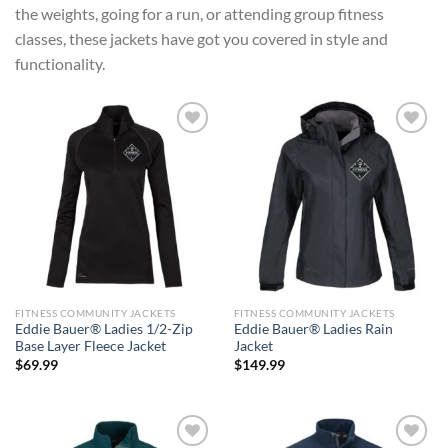
the weights, going for a run, or attending group fitness
classes, these jackets have got you covered in style and
functionality.
Add to
Add to
wishlist
wishlist
FITNESS COMMUNITY JACKETS
FITNESS COMMUNITY JACKETS
Eddie Bauer® Ladies 1/2-Zip
Eddie Bauer® Ladies Rain
Base Layer Fleece Jacket
Jacket
$
69.99
$
149.99