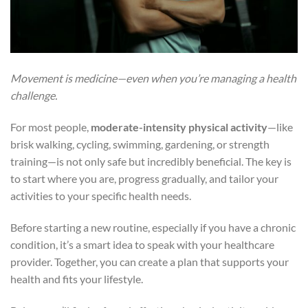
Movement is medicine—even when you’re managing a health
challenge.
For most people,
moderate-intensity physical activity
—like
brisk walking, cycling, swimming, gardening, or strength
training—is not only safe but incredibly beneficial. The key is
to start where you are, progress gradually, and tailor your
activities to your specific health needs.
Before starting a new routine, especially if you have a chronic
condition, it’s a smart idea to speak with your healthcare
provider. Together, you can create a plan that supports your
health and fits your lifestyle.