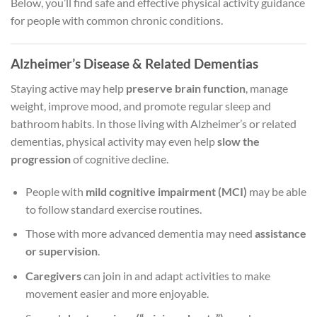
Below, you’ll find safe and effective physical activity guidance
for people with common chronic conditions.
Alzheimer’s Disease & Related Dementias
Staying active may help
preserve brain function
, manage
weight, improve mood, and promote regular sleep and
bathroom habits. In those living with Alzheimer’s or related
dementias, physical activity may even help
slow the
progression
of cognitive decline.
People with
mild cognitive impairment (MCI)
may be able
to follow standard exercise routines.
Those with more advanced dementia may need
assistance
or supervision
.
Caregivers
can join in and adapt activities to make
movement easier and more enjoyable.