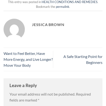
This entry was posted in
HEALTH CONDITIONS AND REMEDIES
.
Bookmark the
permalink
.
JESSICA BROWN
Want to Feel Better, Have
A Safe Starting Point for
More Energy, and Live Longer?
Beginners
Move Your Body
Leave a Reply
Your email address will not be published.
Required
fields are marked
*