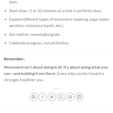
plan.
Start slow—5 or 10 minutes at a time is perfectly okay.
Explore different types of movement (walking, yoga, water
aerobics, resistance bands, etc.).
Set realistic, meaningful goals.
Celebrate progress, not perfection.
Remember:
Movement isn’t about doing it all. It’s about doing what you
can—and building from there.
Every step counts toward a
stronger, healthier you.