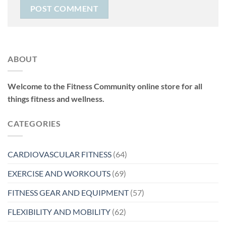
ABOUT
Welcome to the Fitness Community online store for all
things fitness and wellness.
CATEGORIES
CARDIOVASCULAR FITNESS
(64)
EXERCISE AND WORKOUTS
(69)
FITNESS GEAR AND EQUIPMENT
(57)
FLEXIBILITY AND MOBILITY
(62)