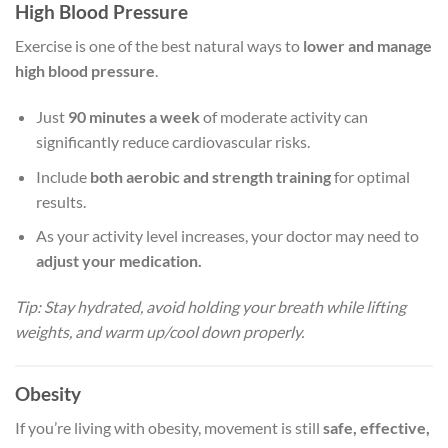
High Blood Pressure
Exercise is one of the best natural ways to
lower and manage
high blood pressure
.
Just
90 minutes a week
of moderate activity can
significantly reduce cardiovascular risks.
Include
both aerobic and strength training
for optimal
results.
As your activity level increases, your doctor may need to
adjust your medication.
Tip: Stay hydrated, avoid holding your breath while lifting
weights, and warm up/cool down properly.
Obesity
If you’re living with obesity, movement is still
safe, effective,