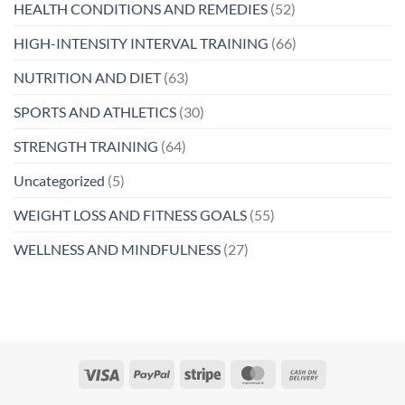
HEALTH CONDITIONS AND REMEDIES
(52)
HIGH-INTENSITY INTERVAL TRAINING
(66)
NUTRITION AND DIET
(63)
SPORTS AND ATHLETICS
(30)
STRENGTH TRAINING
(64)
Uncategorized
(5)
WEIGHT LOSS AND FITNESS GOALS
(55)
WELLNESS AND MINDFULNESS
(27)