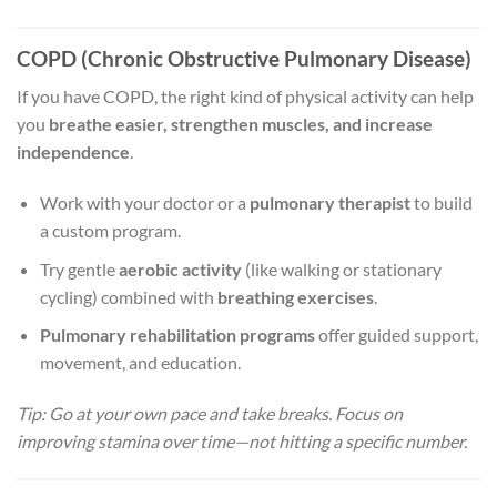
COPD (Chronic Obstructive Pulmonary Disease)
If you have COPD, the right kind of physical activity can help
you
breathe easier, strengthen muscles, and increase
independence
.
Work with your doctor or a
pulmonary therapist
to build
a custom program.
Try gentle
aerobic activity
(like walking or stationary
cycling) combined with
breathing exercises
.
Pulmonary rehabilitation programs
offer guided support,
movement, and education.
Tip: Go at your own pace and take breaks. Focus on
improving stamina over time—not hitting a specific number.