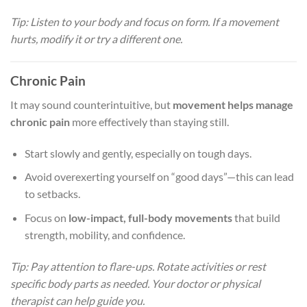
Tip: Listen to your body and focus on form. If a movement
hurts, modify it or try a different one.
Chronic Pain
It may sound counterintuitive, but
movement helps manage
chronic pain
more effectively than staying still.
Start slowly and gently, especially on tough days.
Avoid overexerting yourself on “good days”—this can lead
to setbacks.
Focus on
low-impact, full-body movements
that build
strength, mobility, and confidence.
Tip: Pay attention to flare-ups. Rotate activities or rest
specific body parts as needed. Your doctor or physical
therapist can help guide you.