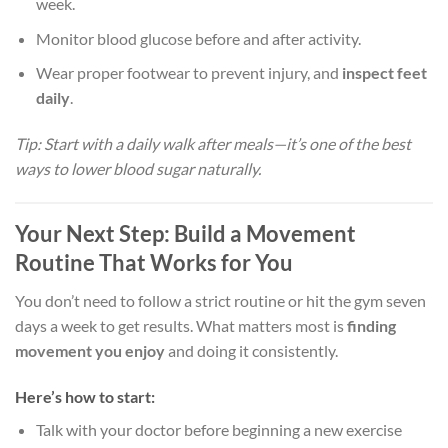
week.
Monitor blood glucose before and after activity.
Wear proper footwear to prevent injury, and
inspect feet
daily
.
Tip: Start with a daily walk after meals—it’s one of the best
ways to lower blood sugar naturally.
Your Next Step: Build a Movement
Routine That Works for You
You don’t need to follow a strict routine or hit the gym seven
days a week to get results. What matters most is
finding
movement you enjoy
and doing it consistently.
Here’s how to start:
Talk with your doctor before beginning a new exercise