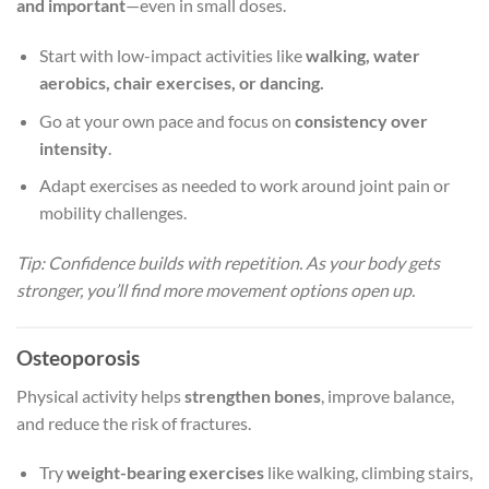
and important
—even in small doses.
Start with low-impact activities like
walking, water
aerobics, chair exercises, or dancing.
Go at your own pace and focus on
consistency over
intensity
.
Adapt exercises as needed to work around joint pain or
mobility challenges.
Tip: Confidence builds with repetition. As your body gets
stronger, you’ll find more movement options open up.
Osteoporosis
Physical activity helps
strengthen bones
, improve balance,
and reduce the risk of fractures.
Try
weight-bearing exercises
like walking, climbing stairs,