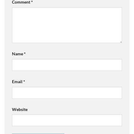
Comment
*
Name
*
Email
*
Website