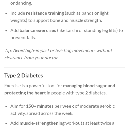
or dancing.
Include
resistance training
(such as bands or light
weights) to support bone and muscle strength.
Add
balance exercises
(like tai chi or standing leg lifts) to
prevent falls.
Tip: Avoid high-impact or twisting movements without
clearance from your doctor.
Type 2 Diabetes
Exercise is a powerful tool for
managing blood sugar and
protecting the heart
in people with type 2 diabetes.
Aim for
150+ minutes per week
of moderate aerobic
activity, spread across the week.
Add
muscle-strengthening
workouts at least twice a