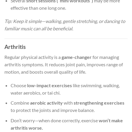
Several
short sessions (“mini workouts”)
may be more
effective than one long one.
Tip: Keep it simple—walking, gentle stretching, or dancing to
familiar music can all be beneficial.
Arthritis
Regular physical activity is a
game-changer
for managing
arthritis symptoms. It reduces joint pain, improves range of
motion, and boosts overall quality of life.
Choose
low-impact exercises
like swimming, walking,
water aerobics, or tai chi.
Combine
aerobic activity
with
strengthening exercises
to protect the joints and improve balance.
Don’t worry—when done correctly, exercise
won’t make
arthritis worse.