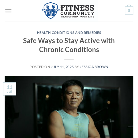
Skip
0
to
content
HEALTH CONDITIONS AND REMEDIES
Safe Ways to Stay Active with
Chronic Conditions
POSTED ON
JULY 11, 2025
BY
JESSICA BROWN
11
Jul