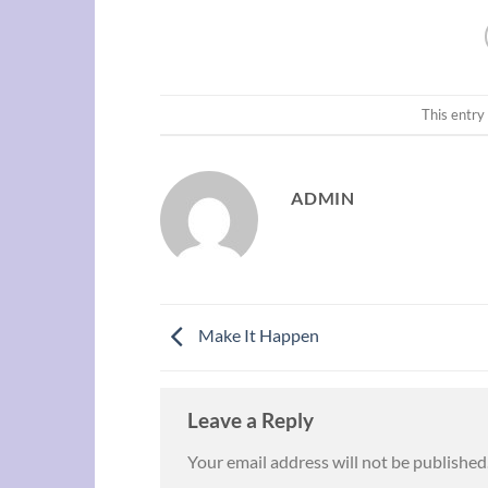
This entry
ADMIN
Make It Happen
Leave a Reply
Your email address will not be published