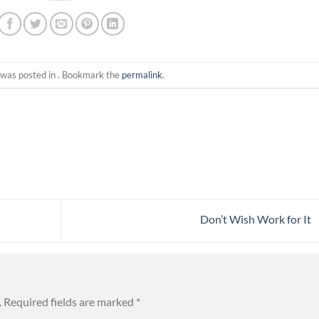
 was posted in . Bookmark the
permalink
.
Don’t Wish Work for It
.
Required fields are marked
*