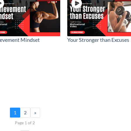
ievement Mindset
Your Stronger than Excuses
1
2
»
Page 1 of 2