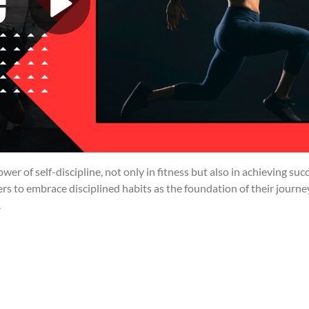
r of self-discipline, not only in fitness but also in achieving suc
wers to embrace disciplined habits as the foundation of their journe
.