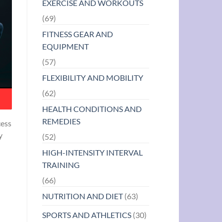
EXERCISE AND WORKOUTS
(69)
FITNESS GEAR AND
EQUIPMENT
(57)
FLEXIBILITY AND MOBILITY
(62)
HEALTH CONDITIONS AND
REMEDIES
cess
y
(52)
HIGH-INTENSITY INTERVAL
TRAINING
(66)
NUTRITION AND DIET
(63)
SPORTS AND ATHLETICS
(30)