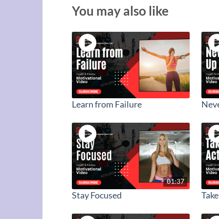
You may also like
Learn from Failure
Neve
01:37
Stay Focused
Take