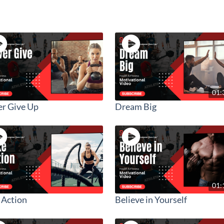
01:
r Give Up
Dream Big
01:
 Action
Believe in Yourself