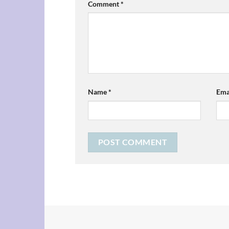
Comment
*
Name
*
Ema