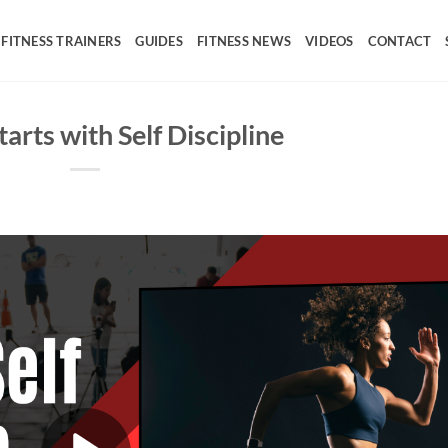
FITNESS TRAINERS
GUIDES
FITNESS NEWS
VIDEOS
CONTACT
arts with Self Discipline