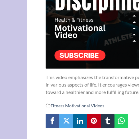
This video emphasizes the transformative powe
in various aspects of life. It encourages vie
toward a healthier and more fulfilling future
Fitness Motivational Videos