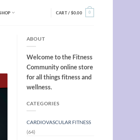
0
SHOP
CART /
$
0.00
ABOUT
Welcome to the Fitness
Community online store
for all things fitness and
wellness.
CATEGORIES
CARDIOVASCULAR FITNESS
(64)