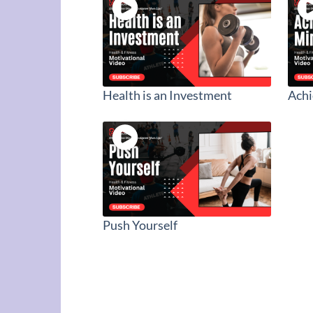
Health is an Investment
Ach
Push Yourself