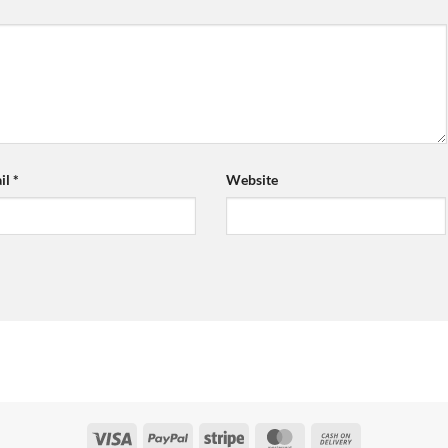
il
*
Website