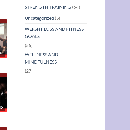
STRENGTH TRAINING
(64)
Uncategorized
(5)
WEIGHT LOSS AND FITNESS
GOALS
(55)
34
WELLNESS AND
MINDFULNESS
(27)
18