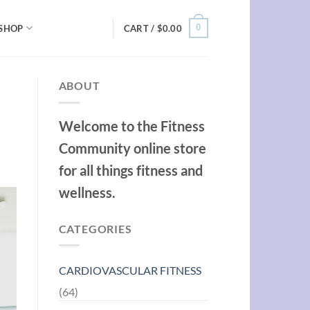
0
SHOP
CART /
$
0.00
ABOUT
Welcome to the Fitness
Community online store
for all things fitness and
wellness.
CATEGORIES
CARDIOVASCULAR FITNESS
(64)