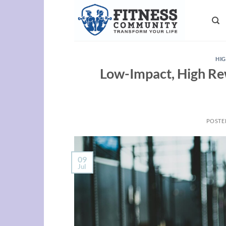
Skip
to
content
HIG
Low-Impact, High Re
POSTE
09
Jul