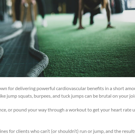
nown for delivering powerful cardiovascular benefits in a short am
 like jump squats, burpees, and tuck jumps can be brutal on your joi
nce, or pound your way through a workout to get your heart rate 
ines for clients who can’t (or shouldn’t) run or jump, and the result