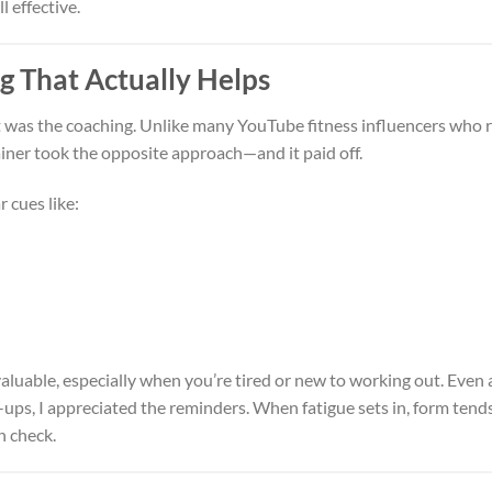
 effective.
g That Actually Helps
 was the coaching. Unlike many YouTube fitness influencers who r
ainer took the opposite approach—and it paid off.
r cues like:
aluable, especially when you’re tired or new to working out. Even 
s, I appreciated the reminders. When fatigue sets in, form tends
n check.