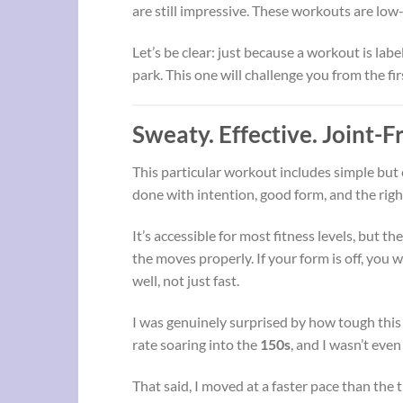
are still impressive. These workouts are low-
Let’s be clear: just because a workout is lab
park. This one will challenge you from the fir
Sweaty. Effective. Joint-Fr
This particular workout includes simple but
done with intention, good form, and the righ
It’s accessible for most fitness levels, but the
the moves properly. If your form is off, you 
well, not just fast.
I was genuinely surprised by how tough thi
rate soaring into the
150s
, and I wasn’t eve
That said, I moved at a faster pace than the 