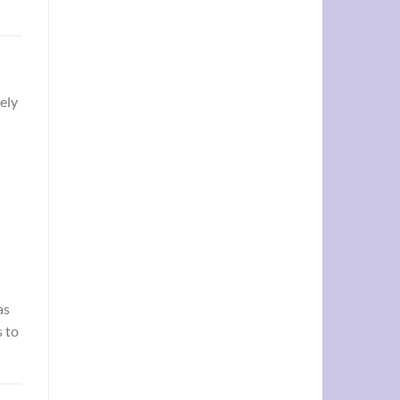
ely
as
 to