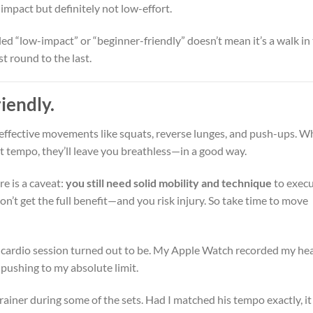
impact but definitely not low-effort.
eled “low-impact” or “beginner-friendly” doesn’t mean it’s a walk in
st round to the last.
iendly.
 effective movements like squats, reverse lunges, and push-ups. 
t tempo, they’ll leave you breathless—in a good way.
re is a caveat:
you still need solid mobility and technique
to exec
won’t get the full benefit—and you risk injury. So take time to move
s cardio session turned out to be. My Apple Watch recorded my he
n pushing to my absolute limit.
trainer during some of the sets. Had I matched his tempo exactly, it