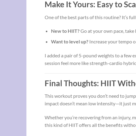
Make It Yours: Easy to Sc
One of the best parts of this routine? It’s ful
New to HIIT?
Go at your own pace, take 
Want to level up?
Increase your tempo or
I added a pair of 5-pound weights to a few e
session feel more like strength-cardio hybri
Final Thoughts: HIIT With
This workout proves you don’t need to jump 
impact doesn’t mean low intensity—it just me
Whether you’re recovering from an injury, ma
this kind of HIIT offers all the benefits with