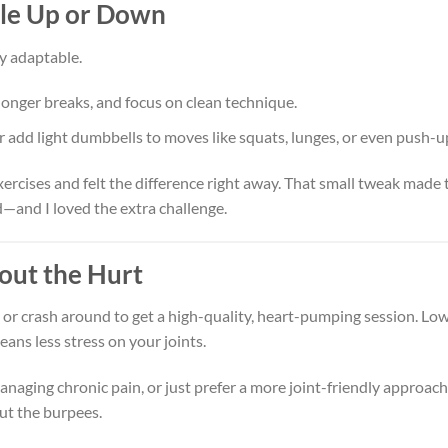
ale Up or Down
ly adaptable.
longer breaks, and focus on clean technique.
 add light dumbbells to moves like squats, lunges, or even push-u
xercises and felt the difference right away. That small tweak made 
d—and I loved the extra challenge.
out the Hurt
or crash around to get a high-quality, heart-pumping session. Lo
ans less stress on your joints.
naging chronic pain, or just prefer a more joint-friendly approach
out the burpees.