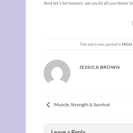
And let’s be honest: we could all use fewer b
This entry was posted in
HIGH-
JESSICA BROWN
Muscle, Strength & Survival
Leave a Reply