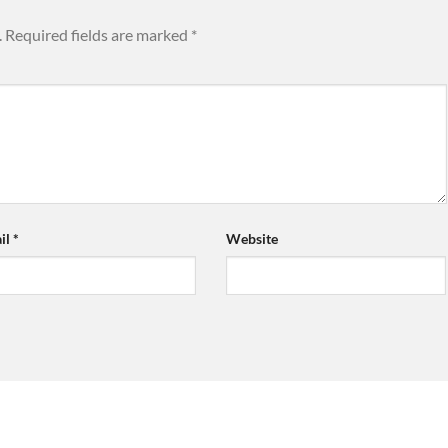
.
Required fields are marked
*
il
*
Website