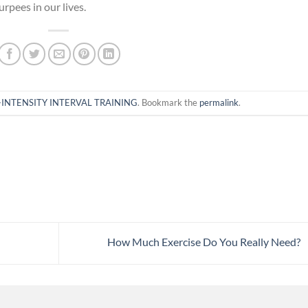
urpees in our lives.
INTENSITY INTERVAL TRAINING
. Bookmark the
permalink
.
How Much Exercise Do You Really Need?