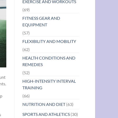
EXERCISE AND WORKOUTS
(69)
FITNESS GEAR AND
EQUIPMENT
(57)
FLEXIBILITY AND MOBILITY
(62)
HEALTH CONDITIONS AND
REMEDIES
(52)
ount
HIGH-INTENSITY INTERVAL
nts.
TRAINING
(66)
up
NUTRITION AND DIET
(63)
SPORTS AND ATHLETICS
(30)
s