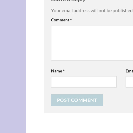
Your email address will not be published
Comment
*
Name
*
Ema