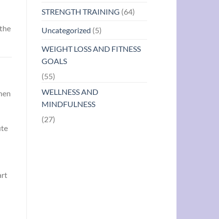
STRENGTH TRAINING
(64)
 the
Uncategorized
(5)
WEIGHT LOSS AND FITNESS
GOALS
(55)
WELLNESS AND
When
MINDFULNESS
(27)
ute
art