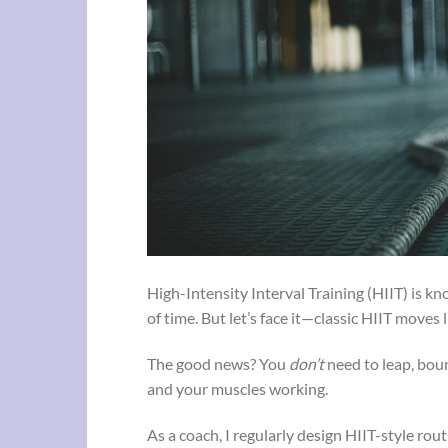
High-Intensity Interval Training (HIIT) is k
of time. But let’s face it—classic HIIT moves
The good news? You
don’t
need to leap, bou
and your muscles working.
As a coach, I regularly design HIIT-style rout