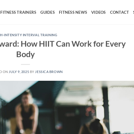
FITNESS TRAINERS
GUIDES
FITNESS NEWS
VIDEOS
CONTACT
H-INTENSITY INTERVAL TRAINING
ward: How HIIT Can Work for Every
Body
D ON
JULY 9, 2025
BY
JESSICA BROWN