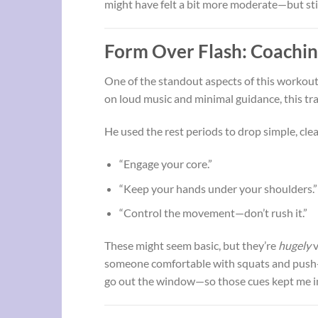
might have felt a bit more moderate—but still
Form Over Flash: Coachin
One of the standout aspects of this workout
on loud music and minimal guidance, this tr
He used the rest periods to drop simple, clea
“Engage your core.”
“Keep your hands under your shoulders.”
“Control the movement—don’t rush it.”
These might seem basic, but they’re
hugely
v
someone comfortable with squats and push-up
go out the window—so those cues kept me i