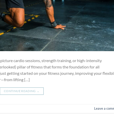
icture cardio sessions, strength training, or high-intensity
rlooked) pillar of fitness that forms the foundation for all
just getting started on your fitness journey, improving your flexibi
r—from lifting […]
CONTINUE READING
→
Leave a com