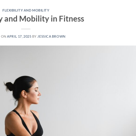
FLEXIBILITY AND MOBILITY
ty and Mobility in Fitness
D ON
APRIL 17, 2025
BY
JESSICA BROWN