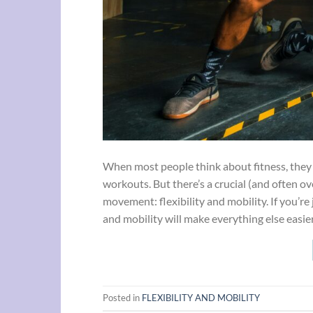
When most people think about fitness, they p
workouts. But there’s a crucial (and often ove
movement: flexibility and mobility. If you’re 
and mobility will make everything else easie
Posted in
FLEXIBILITY AND MOBILITY