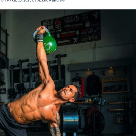
D ON
APRIL 18, 2025
BY
JESSICA BROWN