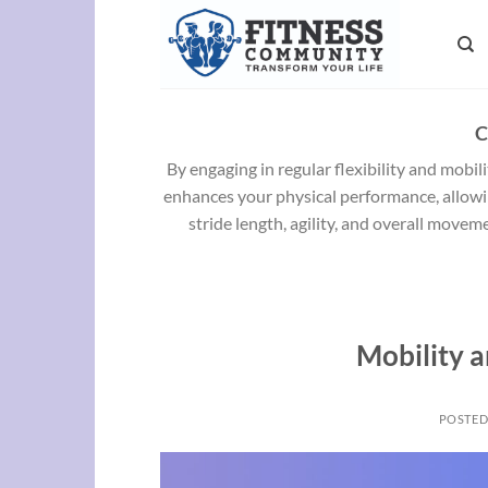
Skip
to
content
C
By engaging in regular flexibility and mobili
enhances your physical performance, allowin
stride length, agility, and overall movem
Mobility a
POSTE