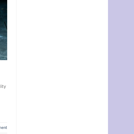
lity
ment