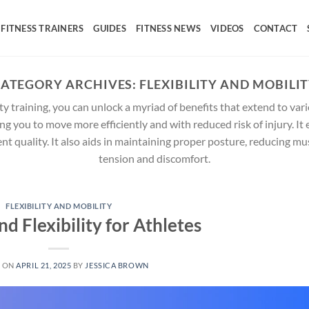
FITNESS TRAINERS
GUIDES
FITNESS NEWS
VIDEOS
CONTACT
ATEGORY ARCHIVES:
FLEXIBILITY AND MOBILI
ty training, you can unlock a myriad of benefits that extend to vari
g you to move more efficiently and with reduced risk of injury. It
ent quality. It also aids in maintaining proper posture, reducing m
tension and discomfort.
FLEXIBILITY AND MOBILITY
nd Flexibility for Athletes
D ON
APRIL 21, 2025
BY
JESSICA BROWN