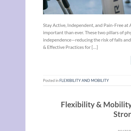
Stay Active, Independent, and Pain-Free at 
important than ever. These two pillars of phy
independence—reducing the risk of falls and
& Effective Practices for […]
Posted in
FLEXIBILITY AND MOBILITY
Flexibility & Mobilit
Stro