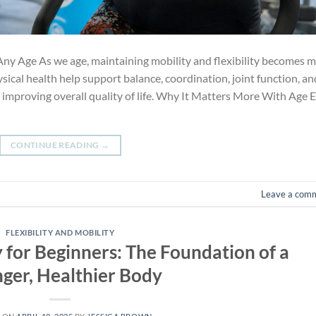
Any Age As we age, maintaining mobility and flexibility becomes 
sical health help support balance, coordination, joint function, an
 improving overall quality of life. Why It Matters More With Age 
CONTINUE READING
→
Leave a com
FLEXIBILITY AND MOBILITY
y for Beginners: The Foundation of a
nger, Healthier Body