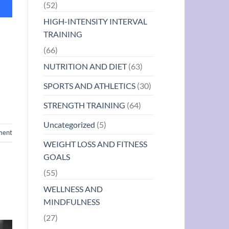
(52)
HIGH-INTENSITY INTERVAL
TRAINING
(66)
NUTRITION AND DIET
(63)
SPORTS AND ATHLETICS
(30)
STRENGTH TRAINING
(64)
Uncategorized
(5)
ment
WEIGHT LOSS AND FITNESS
GOALS
(55)
WELLNESS AND
MINDFULNESS
(27)