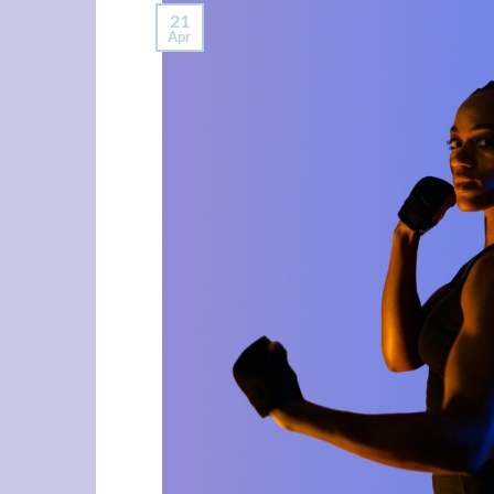
21
Apr