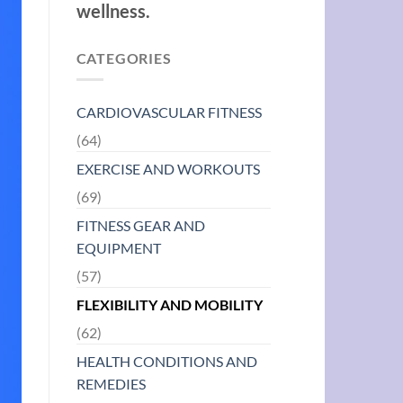
wellness.
CATEGORIES
CARDIOVASCULAR FITNESS
(64)
EXERCISE AND WORKOUTS
(69)
FITNESS GEAR AND
EQUIPMENT
(57)
FLEXIBILITY AND MOBILITY
(62)
HEALTH CONDITIONS AND
REMEDIES