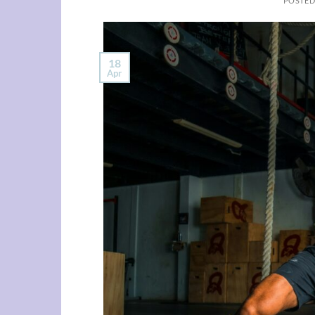
POSTE
18
Apr