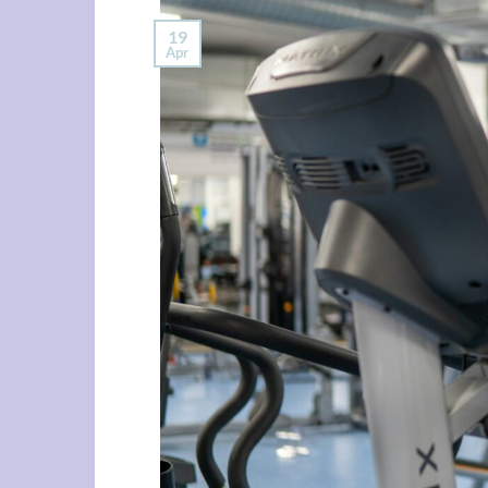
19
Apr