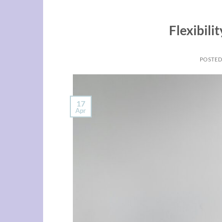
Flexibili
POSTE
17
Apr