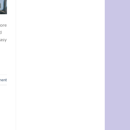
more
d
Easy
ment