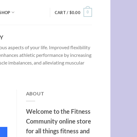
0
SHOP
CART /
$
0.00
TY
ous aspects of your life. Improved flexibility
 enhances athletic performance by increasing
uscle imbalances, and alleviating muscular
ABOUT
Welcome to the Fitness
Community online store
for all things fitness and