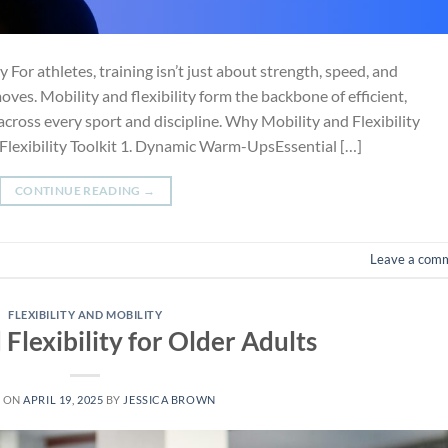
or athletes, training isn’t just about strength, speed, and
es. Mobility and flexibility form the backbone of efficient,
cross every sport and discipline. Why Mobility and Flexibility
 Flexibility Toolkit 1. Dynamic Warm-UpsEssential […]
CONTINUE READING
→
Leave a com
FLEXIBILITY AND MOBILITY
 Flexibility for Older Adults
D ON
APRIL 19, 2025
BY
JESSICA BROWN