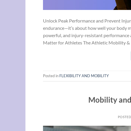
Unlock Peak Performance and Prevent Injury F
endurance—it’s about how well your body mov
powerful, and injury-resistant performance a
Matter for Athletes The Athletic Mobility &
Posted in
FLEXIBILITY AND MOBILITY
Mobility and
POSTE