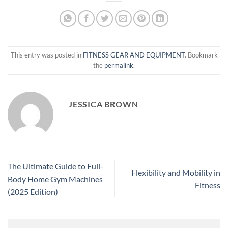
This entry was posted in
FITNESS GEAR AND EQUIPMENT
. Bookmark
the
permalink
.
JESSICA BROWN
The Ultimate Guide to Full-
Flexibility and Mobility in
Body Home Gym Machines
Fitness
(2025 Edition)