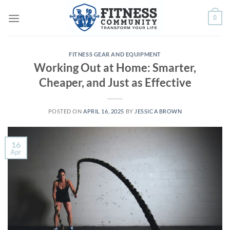
Skip
0
to
content
FITNESS GEAR AND EQUIPMENT
Working Out at Home: Smarter,
Cheaper, and Just as Effective
POSTED ON
APRIL 16, 2025
BY
JESSICA BROWN
16
Apr