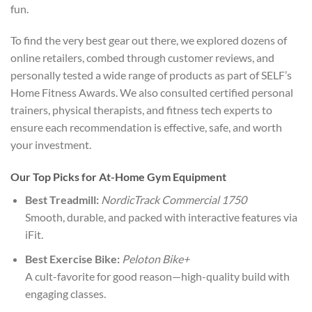
fun.
To find the very best gear out there, we explored dozens of
online retailers, combed through customer reviews, and
personally tested a wide range of products as part of SELF’s
Home Fitness Awards. We also consulted certified personal
trainers, physical therapists, and fitness tech experts to
ensure each recommendation is effective, safe, and worth
your investment.
Our Top Picks for At-Home Gym Equipment
Best Treadmill:
NordicTrack Commercial 1750
Smooth, durable, and packed with interactive features via
iFit.
Best Exercise Bike:
Peloton Bike+
A cult-favorite for good reason—high-quality build with
engaging classes.