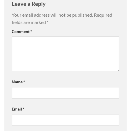
Leave a Reply
Your email address will not be published.
Required
fields are marked
*
Comment
*
Name
*
Email
*