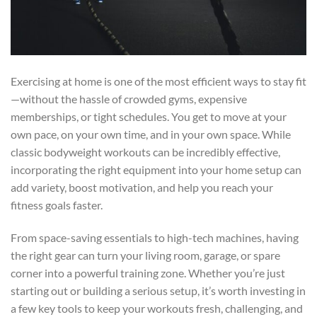
Exercising at home is one of the most efficient ways to stay fit
—without the hassle of crowded gyms, expensive
memberships, or tight schedules. You get to move at your
own pace, on your own time, and in your own space. While
classic bodyweight workouts can be incredibly effective,
incorporating the right equipment into your home setup can
add variety, boost motivation, and help you reach your
fitness goals faster.
From space-saving essentials to high-tech machines, having
the right gear can turn your living room, garage, or spare
corner into a powerful training zone. Whether you’re just
starting out or building a serious setup, it’s worth investing in
a few key tools to keep your workouts fresh, challenging, and