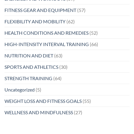
FITNESS GEAR AND EQUIPMENT
(57)
FLEXIBILITY AND MOBILITY
(62)
HEALTH CONDITIONS AND REMEDIES
(52)
HIGH-INTENSITY INTERVAL TRAINING
(66)
NUTRITION AND DIET
(63)
SPORTS AND ATHLETICS
(30)
STRENGTH TRAINING
(64)
Uncategorized
(5)
WEIGHT LOSS AND FITNESS GOALS
(55)
WELLNESS AND MINDFULNESS
(27)