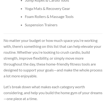
Jump Ropes & Cardio Tools
Yoga Mats & Recovery Gear
Foam Rollers & Massage Tools
Suspension Trainers
No matter your budget or how much space you’re working
with, there’s something on this list that can help elevate your
routine. Whether you’re looking to crush cardio, build
strength, improve flexibility, or simply move more
throughout the day, these home-friendly fitness tools are
designed to support your goals—and make the whole process
a lot more enjoyable.
Let’s break down what makes each category worth
considering, and help you build the home gym of your dreams
—one piece at a time.