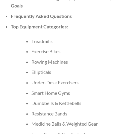
Goals
Frequently Asked Questions
Top Equipment Categories:
Treadmills
Exercise Bikes
Rowing Machines
Ellipticals
Under-Desk Exercisers
Smart Home Gyms
Dumbbells & Kettlebells
Resistance Bands
Medicine Balls & Weighted Gear