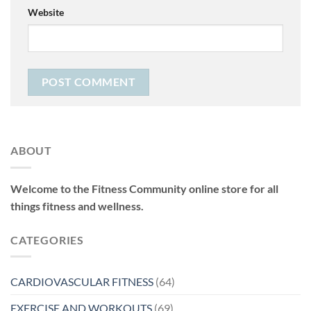
Website
ABOUT
Welcome to the Fitness Community online store for all
things fitness and wellness.
CATEGORIES
CARDIOVASCULAR FITNESS
(64)
EXERCISE AND WORKOUTS
(69)