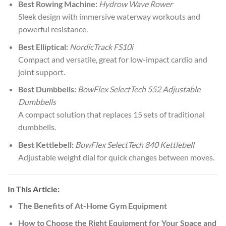
Best Rowing Machine:
Hydrow Wave Rower
Sleek design with immersive waterway workouts and
powerful resistance.
Best Elliptical:
NordicTrack FS10i
Compact and versatile, great for low-impact cardio and
joint support.
Best Dumbbells:
BowFlex SelectTech 552 Adjustable
Dumbbells
A compact solution that replaces 15 sets of traditional
dumbbells.
Best Kettlebell:
BowFlex SelectTech 840 Kettlebell
Adjustable weight dial for quick changes between moves.
In This Article:
The Benefits of At-Home Gym Equipment
How to Choose the Right Equipment for Your Space and