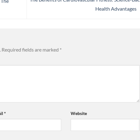
: The
Health Advantages
.
Required fields are marked
*
il
*
Website