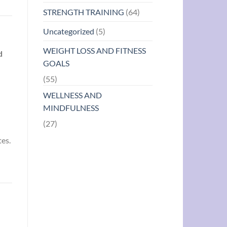
STRENGTH TRAINING
(64)
Uncategorized
(5)
WEIGHT LOSS AND FITNESS
d
GOALS
(55)
WELLNESS AND
MINDFULNESS
(27)
tes.