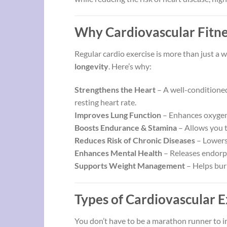
Why Cardiovascular Fitne
Regular cardio exercise is more than just a w
longevity
. Here’s why:
Strengthens the Heart
– A well-conditioned
resting heart rate.
Improves Lung Function
– Enhances oxygen i
Boosts Endurance & Stamina
– Allows you t
Reduces Risk of Chronic Diseases
– Lowers 
Enhances Mental Health
– Releases endorph
Supports Weight Management
– Helps bur
Types of Cardiovascular E
You don’t have to be a marathon runner to i