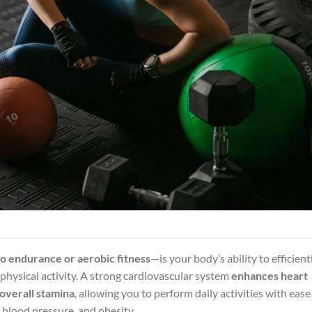
o endurance or aerobic fitness
—is your body’s ability to efficient
physical activity. A strong cardiovascular system
enhances heart
 overall stamina
, allowing you to perform daily activities with ease
h blood pressure, and obesity.