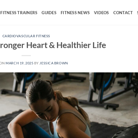
FITNESS TRAINERS
GUIDES
FITNESS NEWS
VIDEOS
CONTACT
CARDIOVASCULAR FITNESS
tronger Heart & Healthier Life
 ON
MARCH 19, 2025
BY
JESSICA BROWN