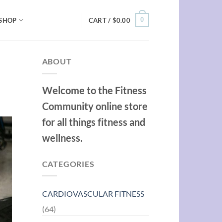
0
SHOP
CART /
$
0.00
ABOUT
Welcome to the Fitness
Community online store
for all things fitness and
wellness.
CATEGORIES
CARDIOVASCULAR FITNESS
(64)