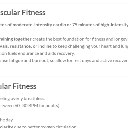
cular Fitness
tes of moderate-intensity cardio or 75 minutes of high-intensit
raining together
create the best foundation for fitness and longevi
vals, resistance, or incline
to keep challenging your heart and lun
ion fuels endurance and aids recovery.
use fatigue and burnout, so allow for rest days and active recove
lar Fitness
eling overly breathless.
between 60–80 BPM for adults).
he day.
clarity
due to better oxygen circulation.