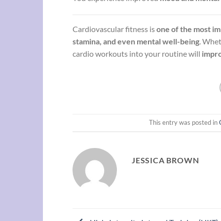
Cardiovascular fitness is
one of the most im
stamina, and even mental well-being
. Whe
cardio workouts into your routine will
impro
This entry was posted in
JESSICA BROWN