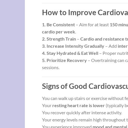
How to Improve Cardiovas
1. Be Consistent
– Aim for at least
150 minu
cardio per week
.
2. Strength Train
–
Cardio and resistance t
3. Increase Intensity Gradually
– Add
inter
4. Stay Hydrated & Eat Well
– Proper nutrit
5. Prioritize Recovery
– Overtraining can ca
sessions.
Signs of Good Cardiovascu
You can walk up stairs or exercise without fe
Your
resting heart rate is lower
(typically 
You recover quickly after intense activity.
Your energy levels remain high throughout t
You experience improved
mood and mental 