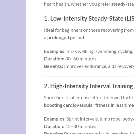
heart health, whether you prefer
steady-sta
1. Low-Intensity Steady-State (LI
Ideal for beginners or those recovering from
a prolonged period
.
Examples:
Brisk walking, swimming, cycling, 
Duration:
30–60 minutes
Benefits:
Improves endurance, aids recovery,
2. High-Intensity Interval Training
Short bursts of intense effort followed by b
boosting cardiovascular fitness in less time
Examples:
Sprint intervals, jump rope, body
Duration:
15–30 minutes
Benefits:
Burns more calories in less time, 