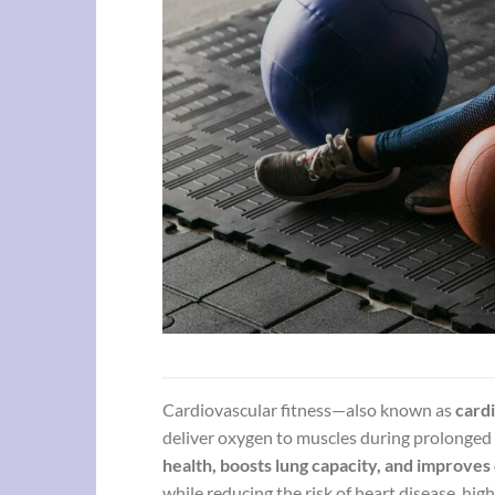
Cardiovascular fitness—also known as
cardi
deliver oxygen to muscles during prolonged 
health, boosts lung capacity, and improves
while reducing the risk of heart disease, hig