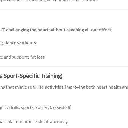
IIT,
challenging the heart without reaching all-out effort
.
ing, dance workouts
e and supports fat loss
 Sport-Specific Training)
that mimic real-life activities
, improving both
heart health an
lity drills, sports (soccer, basketball)
iovascular endurance simultaneously