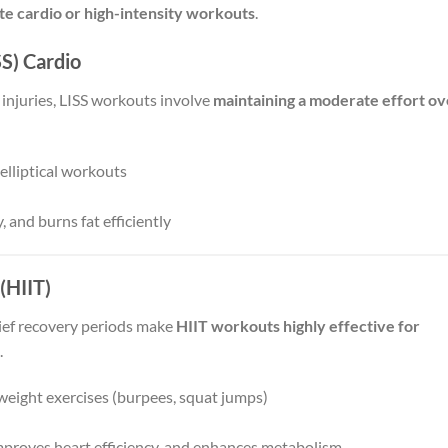
te cardio or high-intensity workouts
.
SS) Cardio
 injuries, LISS workouts involve
maintaining a moderate effort ov
elliptical workouts
 and burns fat efficiently
 (HIIT)
rief recovery periods make
HIIT workouts highly effective for
.
weight exercises (burpees, squat jumps)
improves heart efficiency, and enhances metabolism