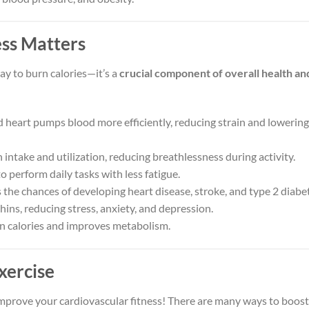
ss Matters
ay to burn calories—it’s a
crucial component of overall health an
 heart pumps blood more efficiently, reducing strain and lowering
ntake and utilization, reducing breathlessness during activity.
o perform daily tasks with less fatigue.
the chances of developing heart disease, stroke, and type 2 diabe
ins, reducing stress, anxiety, and depression.
n calories and improves metabolism.
xercise
mprove your cardiovascular fitness! There are many ways to boost