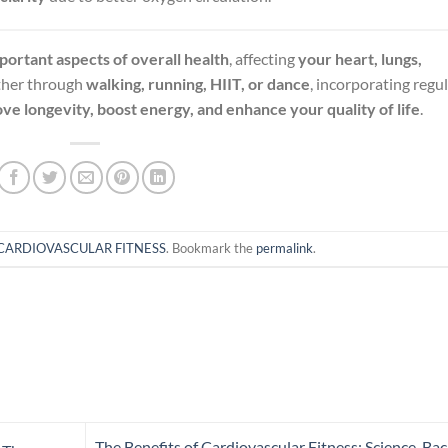
portant aspects of overall health
, affecting
your heart, lungs,
ther through
walking, running, HIIT, or dance
, incorporating regu
ve longevity, boost energy, and enhance your quality of life
.
CARDIOVASCULAR FITNESS
. Bookmark the
permalink
.
The Benefits of Cardiovascular Fitness: Science-Ba