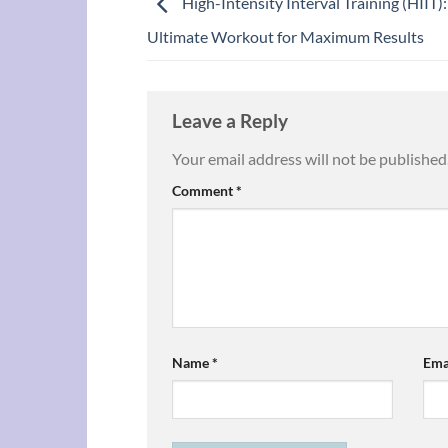
High-Intensity Interval Training (HIIT)
Ultimate Workout for Maximum Results
Leave a Reply
Your email address will not be published
Comment
*
Name
*
Ema