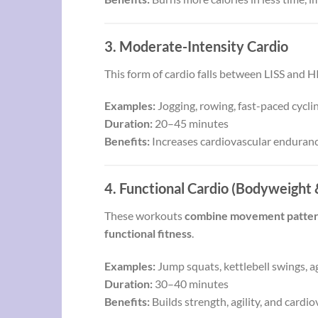
3. Moderate-Intensity Cardio
This form of cardio falls between LISS and H
Examples:
Jogging, rowing, fast-paced cycl
Duration:
20–45 minutes
Benefits:
Increases cardiovascular enduranc
4. Functional Cardio (Bodyweight &
These workouts
combine movement patterns 
functional fitness
.
Examples:
Jump squats, kettlebell swings, agi
Duration:
30–40 minutes
Benefits:
Builds strength, agility, and card