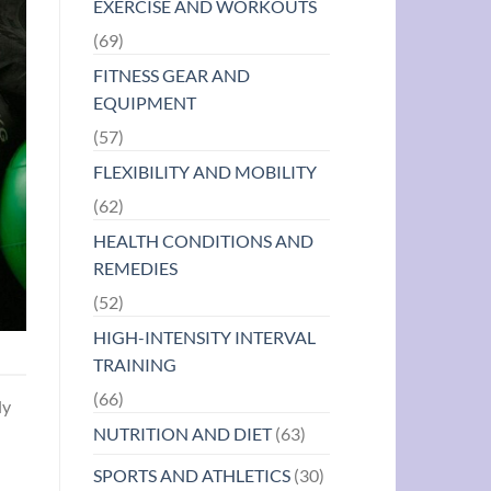
EXERCISE AND WORKOUTS
(69)
FITNESS GEAR AND
EQUIPMENT
(57)
FLEXIBILITY AND MOBILITY
(62)
HEALTH CONDITIONS AND
REMEDIES
(52)
HIGH-INTENSITY INTERVAL
TRAINING
(66)
ly
NUTRITION AND DIET
(63)
SPORTS AND ATHLETICS
(30)