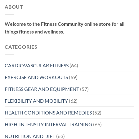
ABOUT
Welcome to the Fitness Community online store for all
things fitness and wellness.
CATEGORIES
CARDIOVASCULAR FITNESS
(64)
EXERCISE AND WORKOUTS
(69)
FITNESS GEAR AND EQUIPMENT
(57)
FLEXIBILITY AND MOBILITY
(62)
HEALTH CONDITIONS AND REMEDIES
(52)
HIGH-INTENSITY INTERVAL TRAINING
(66)
NUTRITION AND DIET
(63)