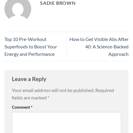
SADIE BROWN
Top 10 Pre-Workout
How to Get Visible Abs After
Superfoods to Boost Your
40: A Science-Backed
Energy and Performance
Approach
Leave a Reply
Your email address will not be published.
Required
fields are marked
*
Comment
*