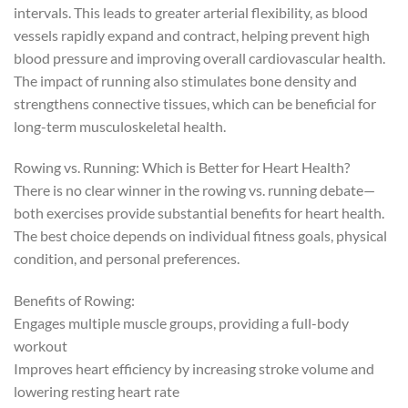
intervals. This leads to greater arterial flexibility, as blood
vessels rapidly expand and contract, helping prevent high
blood pressure and improving overall cardiovascular health.
The impact of running also stimulates bone density and
strengthens connective tissues, which can be beneficial for
long-term musculoskeletal health.
Rowing vs. Running: Which is Better for Heart Health?
There is no clear winner in the rowing vs. running debate—
both exercises provide substantial benefits for heart health.
The best choice depends on individual fitness goals, physical
condition, and personal preferences.
Benefits of Rowing:
Engages multiple muscle groups, providing a full-body
workout
Improves heart efficiency by increasing stroke volume and
lowering resting heart rate