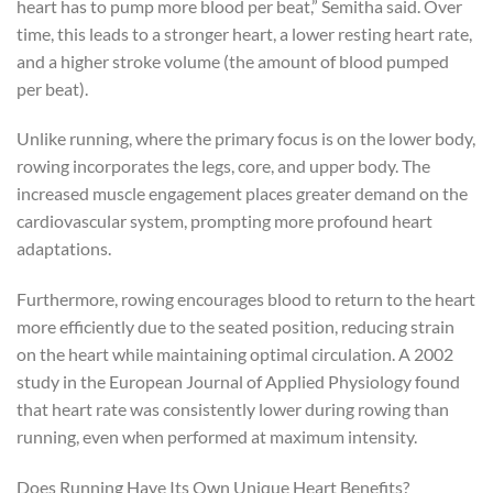
heart has to pump more blood per beat,” Semitha said. Over
time, this leads to a stronger heart, a lower resting heart rate,
and a higher stroke volume (the amount of blood pumped
per beat).
Unlike running, where the primary focus is on the lower body,
rowing incorporates the legs, core, and upper body. The
increased muscle engagement places greater demand on the
cardiovascular system, prompting more profound heart
adaptations.
Furthermore, rowing encourages blood to return to the heart
more efficiently due to the seated position, reducing strain
on the heart while maintaining optimal circulation. A 2002
study in the European Journal of Applied Physiology found
that heart rate was consistently lower during rowing than
running, even when performed at maximum intensity.
Does Running Have Its Own Unique Heart Benefits?