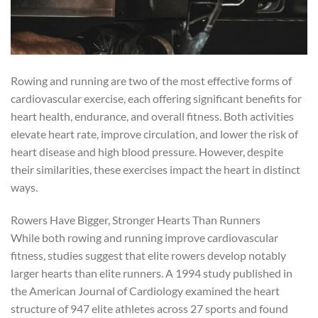
Rowing and running are two of the most effective forms of
cardiovascular exercise, each offering significant benefits for
heart health, endurance, and overall fitness. Both activities
elevate heart rate, improve circulation, and lower the risk of
heart disease and high blood pressure. However, despite
their similarities, these exercises impact the heart in distinct
ways.
Rowers Have Bigger, Stronger Hearts Than Runners
While both rowing and running improve cardiovascular
fitness, studies suggest that elite rowers develop notably
larger hearts than elite runners. A 1994 study published in
the American Journal of Cardiology examined the heart
structure of 947 elite athletes across 27 sports and found