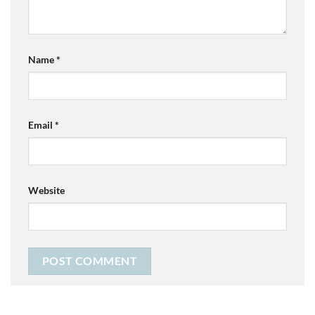
Name
*
Email
*
Website