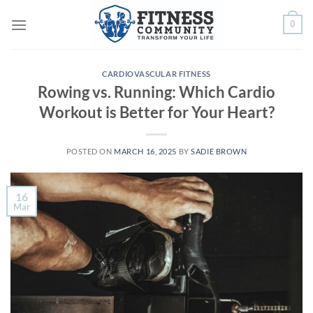
Skip
0
to
content
CARDIOVASCULAR FITNESS
Rowing vs. Running: Which Cardio
Workout is Better for Your Heart?
POSTED ON
MARCH 16, 2025
BY
SADIE BROWN
16
Mar