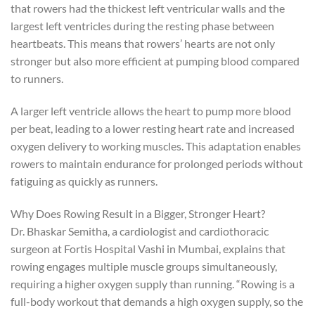
that rowers had the thickest left ventricular walls and the
largest left ventricles during the resting phase between
heartbeats. This means that rowers’ hearts are not only
stronger but also more efficient at pumping blood compared
to runners.
A larger left ventricle allows the heart to pump more blood
per beat, leading to a lower resting heart rate and increased
oxygen delivery to working muscles. This adaptation enables
rowers to maintain endurance for prolonged periods without
fatiguing as quickly as runners.
Why Does Rowing Result in a Bigger, Stronger Heart?
Dr. Bhaskar Semitha, a cardiologist and cardiothoracic
surgeon at Fortis Hospital Vashi in Mumbai, explains that
rowing engages multiple muscle groups simultaneously,
requiring a higher oxygen supply than running. “Rowing is a
full-body workout that demands a high oxygen supply, so the