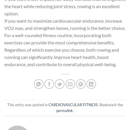
the heart while reducing joint stress, rowing is an excellent
option.
If you want to maximize cardiovascular endurance, increase
VO2 max, and strengthen bones, running is the better choice.
For a well-rounded fitness routine, incorporating both
exercises can provide the most comprehensive benefits.
Regardless of which exercise you choose, both rowing and
running can significantly improve heart health, boost
endurance, and contribute to overall physical well-being.
This entry was posted in
CARDIOVASCULAR FITNESS
. Bookmark the
permalink
.