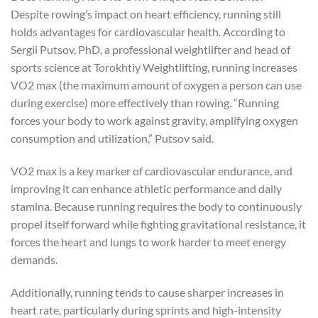
Despite rowing’s impact on heart efficiency, running still
holds advantages for cardiovascular health. According to
Sergii Putsov, PhD, a professional weightlifter and head of
sports science at Torokhtiy Weightlifting, running increases
VO2 max (the maximum amount of oxygen a person can use
during exercise) more effectively than rowing. “Running
forces your body to work against gravity, amplifying oxygen
consumption and utilization,” Putsov said.
VO2 max is a key marker of cardiovascular endurance, and
improving it can enhance athletic performance and daily
stamina. Because running requires the body to continuously
propel itself forward while fighting gravitational resistance, it
forces the heart and lungs to work harder to meet energy
demands.
Additionally, running tends to cause sharper increases in
heart rate, particularly during sprints and high-intensity