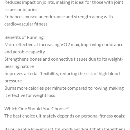
Reduces impact on joints, making it ideal for those with joint
issues or injuries
Enhances muscular endurance and strength along with
cardiovascular fitness
Benefits of Running:
More effective at increasing VO2 max, improving endurance
and aerobic capacity
Strengthens bones and connective tissues due to its weight-
bearing nature
Improves arterial flexibility, reducing the risk of high blood
pressure
Burns more calories per minute compared to rowing, making
it effective for weight loss
Which One Should You Choose?
The best choice ultimately depends on personal fitness goals:
If you want a low-impact, full-body workout that strengthens