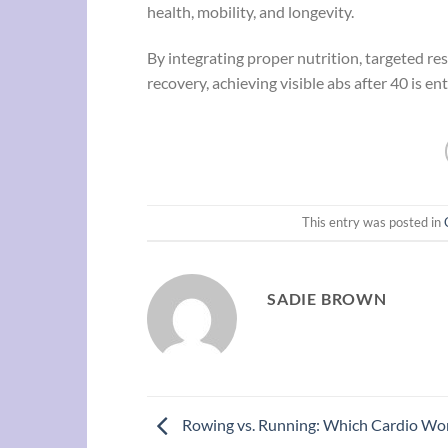
health, mobility, and longevity.
By integrating proper nutrition, targeted res
recovery, achieving visible abs after 40 is en
This entry was posted in
SADIE BROWN
Rowing vs. Running: Which Cardio Wor