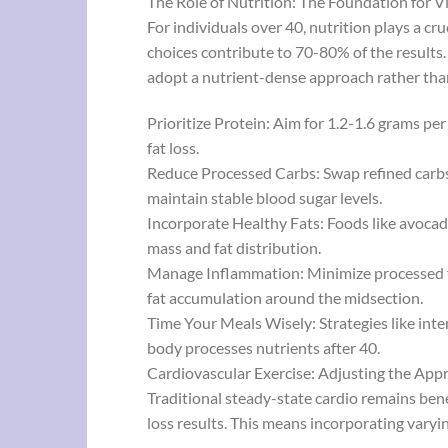
The Role of Nutrition: The Foundation for V
For individuals over 40, nutrition plays a cr
choices contribute to 70-80% of the results. 
adopt a nutrient-dense approach rather tha
Prioritize Protein: Aim for 1.2-1.6 grams p
fat loss.
Reduce Processed Carbs: Swap refined carbs f
maintain stable blood sugar levels.
Incorporate Healthy Fats: Foods like avocado
mass and fat distribution.
Manage Inflammation: Minimize processed fo
fat accumulation around the midsection.
Time Your Meals Wisely: Strategies like inte
body processes nutrients after 40.
Cardiovascular Exercise: Adjusting the Ap
Traditional steady-state cardio remains ben
loss results. This means incorporating varyi