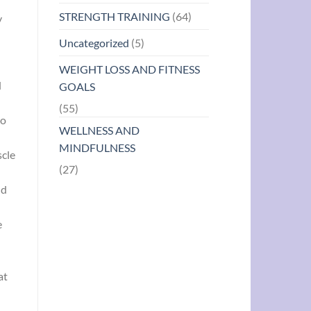
STRENGTH TRAINING
(64)
y
Uncategorized
(5)
WEIGHT LOSS AND FITNESS
d
GOALS
(55)
to
WELLNESS AND
MINDFULNESS
scle
(27)
nd
e
at