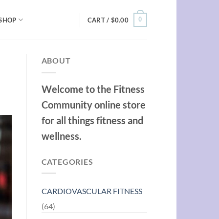
0
SHOP
CART /
$
0.00
ABOUT
Welcome to the Fitness
Community online store
for all things fitness and
wellness.
CATEGORIES
CARDIOVASCULAR FITNESS
(64)