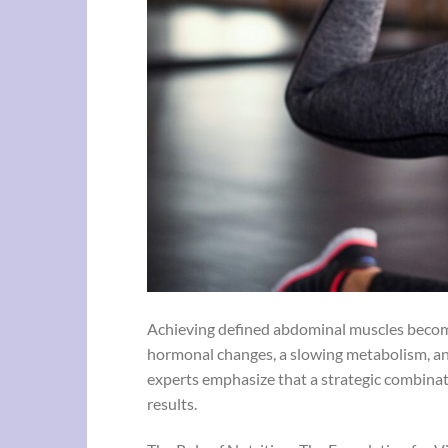
Achieving defined abdominal muscles becomes
hormonal changes, a slowing metabolism, an
experts emphasize that a strategic combinatio
results.