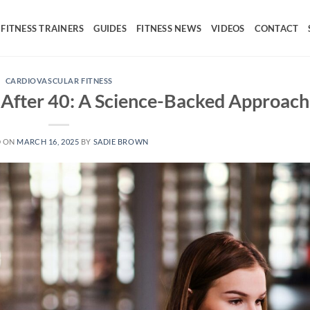
FITNESS TRAINERS
GUIDES
FITNESS NEWS
VIDEOS
CONTACT
CARDIOVASCULAR FITNESS
 After 40: A Science-Backed Approach
D ON
MARCH 16, 2025
BY
SADIE BROWN