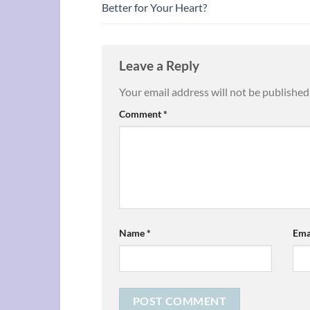
Better for Your Heart?
Leave a Reply
Your email address will not be published
Comment
*
Name
*
Ema