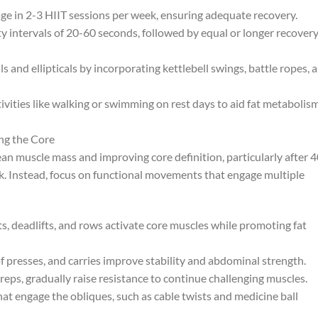
age in 2-3 HIIT sessions per week, ensuring adequate recovery.
 intervals of 20-60 seconds, followed by equal or longer recover
nd ellipticals by incorporating kettlebell swings, battle ropes, 
ivities like walking or swimming on rest days to aid fat metabolis
ng the Core
lean muscle mass and improving core definition, particularly after 4
k. Instead, focus on functional movements that engage multiple
 deadlifts, and rows activate core muscles while promoting fat
 presses, and carries improve stability and abdominal strength.
reps, gradually raise resistance to continue challenging muscles.
hat engage the obliques, such as cable twists and medicine ball