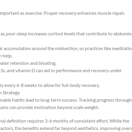
important as exercise. Proper recovery enhances muscle repair,
, as poor sleep increases cortisol levels that contribute to abdomin
fat accumulation around the midsection, so practices like meditatio
n help.
ater retention and bloating.
, and vitamin D can aid in performance and recovery under
y every 6-8 weeks to allow for full-body recovery.
m Strategy
inable habits lead to long-term success. Tracking progress through
ains can provide motivation beyond scale weight.
nal definition requires 3-6 months of consistent effort. While the
actors, the benefits extend far beyond aesthetics, improving overa