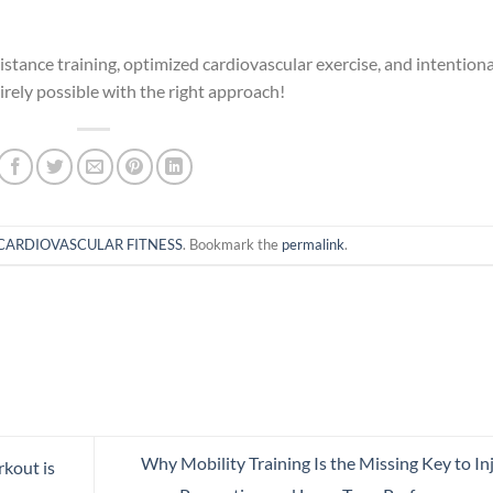
istance training, optimized cardiovascular exercise, and intentiona
tirely possible with the right approach!
CARDIOVASCULAR FITNESS
. Bookmark the
permalink
.
Why Mobility Training Is the Missing Key to In
kout is