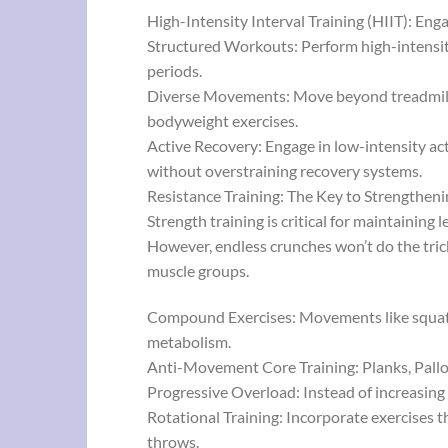
High-Intensity Interval Training (HIIT): Eng
Structured Workouts: Perform high-intensity
periods.
Diverse Movements: Move beyond treadmills a
bodyweight exercises.
Active Recovery: Engage in low-intensity act
without overstraining recovery systems.
Resistance Training: The Key to Strengtheni
Strength training is critical for maintaining 
However, endless crunches won’t do the tric
muscle groups.
Compound Exercises: Movements like squats,
metabolism.
Anti-Movement Core Training: Planks, Pallof
Progressive Overload: Instead of increasing 
Rotational Training: Incorporate exercises t
throws.