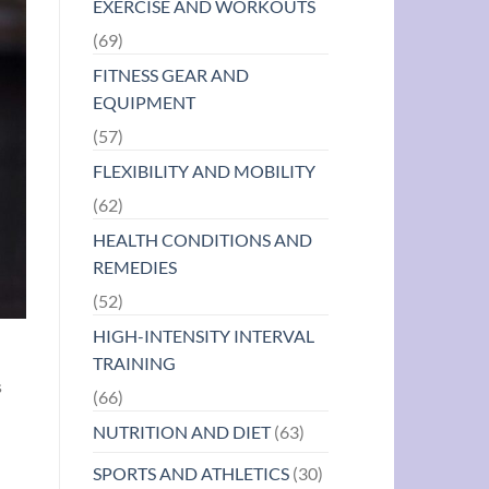
EXERCISE AND WORKOUTS
(69)
FITNESS GEAR AND
EQUIPMENT
(57)
FLEXIBILITY AND MOBILITY
(62)
HEALTH CONDITIONS AND
REMEDIES
(52)
HIGH-INTENSITY INTERVAL
TRAINING
s
(66)
NUTRITION AND DIET
(63)
SPORTS AND ATHLETICS
(30)