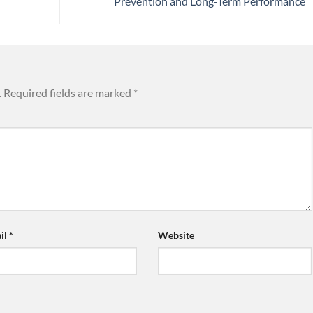
Prevention and Long-Term Performance
.
Required fields are marked
*
il
*
Website