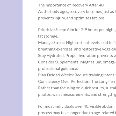
The Importance of Recovery After 40
As the body ages, recovery becomes just as 
prevents injury, and optimizes fat loss.
Prioritize Sleep: Aim for 7-9 hours per night
fat storage.
Manage Stress: High cortisol levels lead to 
breathing exercises, and restorative yoga ca
Stay Hydrated: Proper hydration prevents w
Consider Supplements: Magnesium, omega-3s
professional guidance.
Plan Deload Weeks: Reduce training intensit
Consistency Over Perfection: The Long-Ter
Rather than focusing on quick results, susta
photos, waist measurements, and strength g
For most individuals over 40, visible abdomi
process may take longer due to age-related f