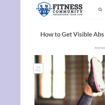
Skip
to
content
How to Get Visible Abs
POSTE
16
Mar