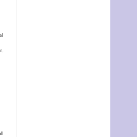
al
n,
ll