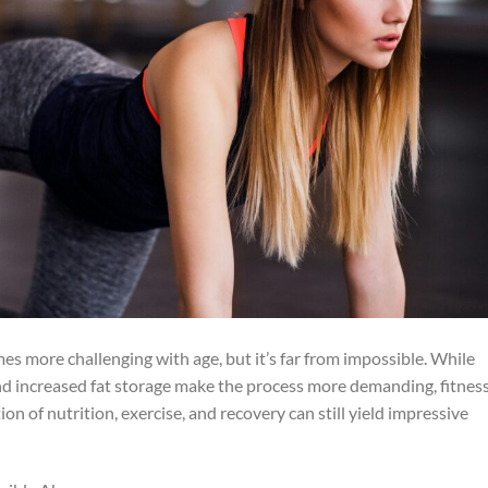
 more challenging with age, but it’s far from impossible. While
d increased fat storage make the process more demanding, fitnes
n of nutrition, exercise, and recovery can still yield impressive