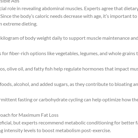
isible Abs
ucial role in revealing abdominal muscles. Experts agree that dietar
Since the body’s caloric needs decrease with age, it’s important to
n extreme dieting.
er kilogram of body weight daily to support muscle maintenance an
or fiber-rich options like vegetables, legumes, and whole grains 
s, olive oil, and fatty fish help regulate hormones that impact mu
ods, alcohol, and added sugars, as they contribute to bloating a
rmittent fasting or carbohydrate cycling can help optimize how th
proach for Maximum Fat Loss
eficial, but experts recommend metabolic conditioning for better f
ng intensity levels to boost metabolism post-exercise.