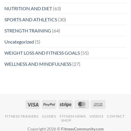
NUTRITION AND DIET
(63)
SPORTS AND ATHLETICS
(30)
STRENGTH TRAINING
(64)
Uncategorized
(5)
WEIGHT LOSS AND FITNESS GOALS
(55)
WELLNESS AND MINDFULNESS
(27)
FITNESS TRAINERS
GUIDES
FITNESS NEWS
VIDEOS
CONTACT
SHOP
Copyright 2026 ©
FitnessCommunity.com