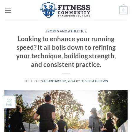
Skip
0
to
content
SPORTS AND ATHLETICS
Looking to enhance your running
speed? It all boils down to refining
your technique, building strength,
and consistent practice.
POSTED ON
FEBRUARY 12, 2024
BY
JESSICA BROWN
12
Feb