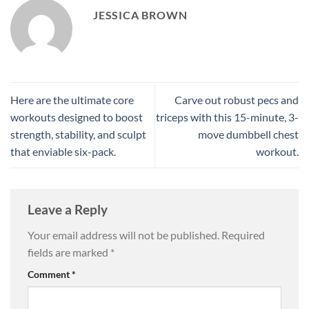
JESSICA BROWN
Here are the ultimate core
Carve out robust pecs and
workouts designed to boost
triceps with this 15-minute, 3-
strength, stability, and sculpt
move dumbbell chest
that enviable six-pack.
workout.
Leave a Reply
Your email address will not be published.
Required
fields are marked
*
Comment
*