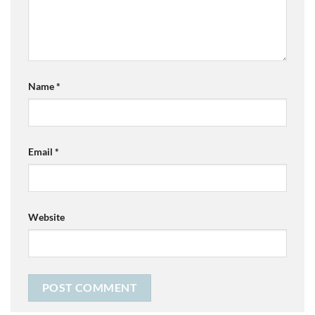
Name
*
Email
*
Website