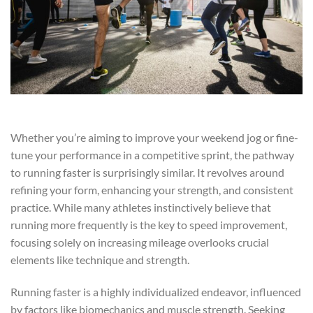
Whether you’re aiming to improve your weekend jog or fine-
tune your performance in a competitive sprint, the pathway
to running faster is surprisingly similar. It revolves around
refining your form, enhancing your strength, and consistent
practice. While many athletes instinctively believe that
running more frequently is the key to speed improvement,
focusing solely on increasing mileage overlooks crucial
elements like technique and strength.
Running faster is a highly individualized endeavor, influenced
by factors like biomechanics and muscle strength. Seeking