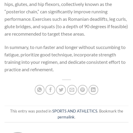
hips, glutes, and hip flexors, collectively known as the
“posterior chain,” can significantly improve running
performance. Exercises such as Romanian deadlifts, leg curls,
glute bridges, and squats (to a depth of 90 degrees if feasible)
are recommended to target these areas.
In summary, to run faster and longer without succumbing to
fatigue, prioritize good technique, incorporate strength
training into your regimen, and dedicate consistent effort to
practice and refinement.
This entry was posted in
SPORTS AND ATHLETICS
. Bookmark the
permalink
.