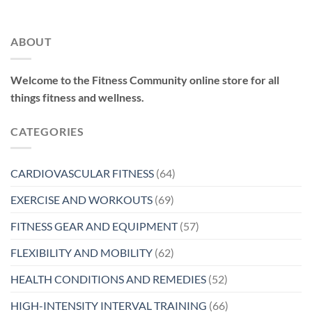
ABOUT
Welcome to the Fitness Community online store for all
things fitness and wellness.
CATEGORIES
CARDIOVASCULAR FITNESS
(64)
EXERCISE AND WORKOUTS
(69)
FITNESS GEAR AND EQUIPMENT
(57)
FLEXIBILITY AND MOBILITY
(62)
HEALTH CONDITIONS AND REMEDIES
(52)
HIGH-INTENSITY INTERVAL TRAINING
(66)