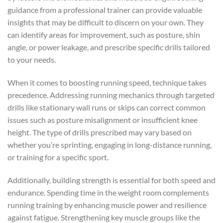
guidance from a professional trainer can provide valuable
insights that may be difficult to discern on your own. They
can identify areas for improvement, such as posture, shin
angle, or power leakage, and prescribe specific drills tailored
to your needs.
When it comes to boosting running speed, technique takes
precedence. Addressing running mechanics through targeted
drills like stationary wall runs or skips can correct common
issues such as posture misalignment or insufficient knee
height. The type of drills prescribed may vary based on
whether you’re sprinting, engaging in long-distance running,
or training for a specific sport.
Additionally, building strength is essential for both speed and
endurance. Spending time in the weight room complements
running training by enhancing muscle power and resilience
against fatigue. Strengthening key muscle groups like the