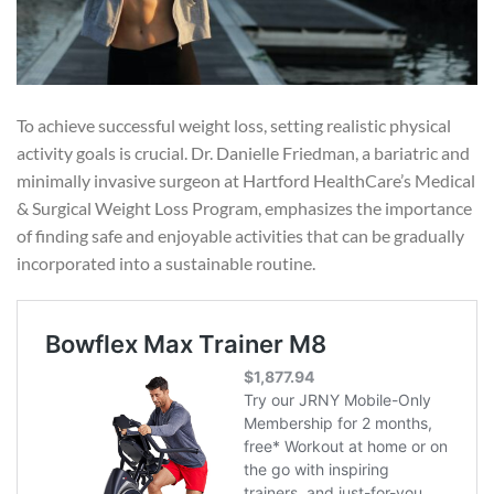
To achieve successful weight loss, setting realistic physical
activity goals is crucial. Dr. Danielle Friedman, a bariatric and
minimally invasive surgeon at Hartford HealthCare’s Medical
& Surgical Weight Loss Program, emphasizes the importance
of finding safe and enjoyable activities that can be gradually
incorporated into a sustainable routine.