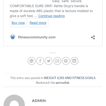
This entry was posted in
WEIGHT LOSS AND FITNESS GOALS
.
Bookmark the
permalink
.
ADMIN