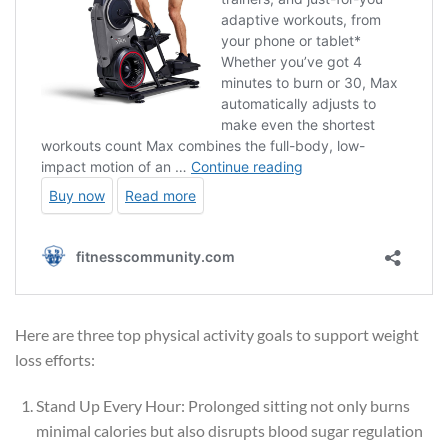
Here are three top physical activity goals to support weight
loss efforts:
Stand Up Every Hour: Prolonged sitting not only burns
minimal calories but also disrupts blood sugar regulation