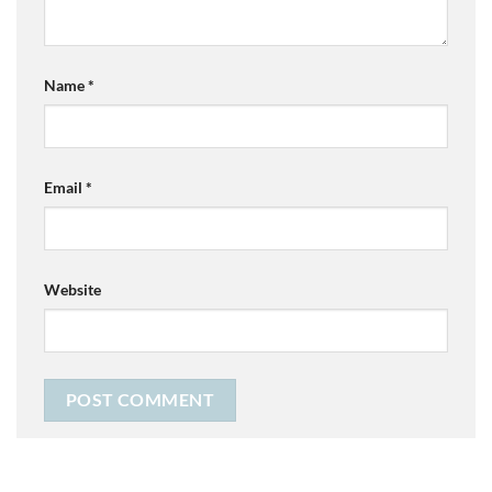
Name
*
Email
*
Website