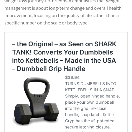
weight loss journey. Dr. Friedman emphasizes that weight
management is about long-term change and overall health
improvement, focusing on the quality of life rather than a
specific number on the scale or body type.