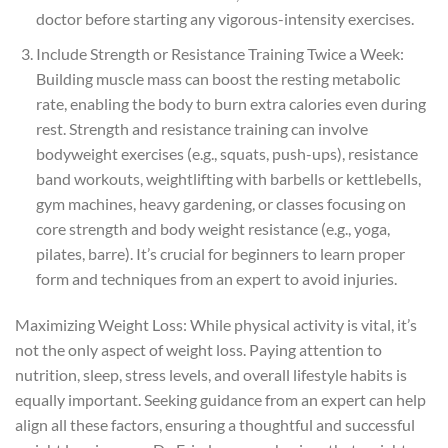
doctor before starting any vigorous-intensity exercises.
Include Strength or Resistance Training Twice a Week:
Building muscle mass can boost the resting metabolic
rate, enabling the body to burn extra calories even during
rest. Strength and resistance training can involve
bodyweight exercises (e.g., squats, push-ups), resistance
band workouts, weightlifting with barbells or kettlebells,
gym machines, heavy gardening, or classes focusing on
core strength and body weight resistance (e.g., yoga,
pilates, barre). It’s crucial for beginners to learn proper
form and techniques from an expert to avoid injuries.
Maximizing Weight Loss: While physical activity is vital, it’s
not the only aspect of weight loss. Paying attention to
nutrition, sleep, stress levels, and overall lifestyle habits is
equally important. Seeking guidance from an expert can help
align all these factors, ensuring a thoughtful and successful