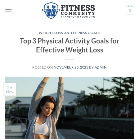
Skip
0
to
content
WEIGHT LOSS AND FITNESS GOALS
Top 3 Physical Activity Goals for
Effective Weight Loss
POSTED ON
NOVEMBER 26, 2023
BY
ADMIN
26
Nov