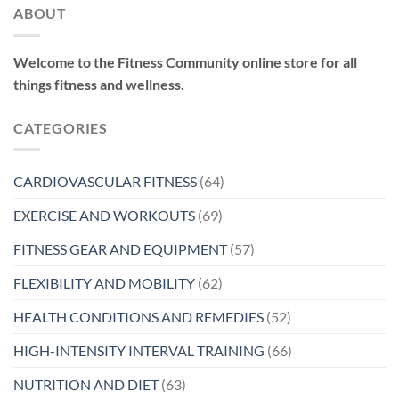
ABOUT
Welcome to the Fitness Community online store for all
things fitness and wellness.
CATEGORIES
CARDIOVASCULAR FITNESS
(64)
EXERCISE AND WORKOUTS
(69)
FITNESS GEAR AND EQUIPMENT
(57)
FLEXIBILITY AND MOBILITY
(62)
HEALTH CONDITIONS AND REMEDIES
(52)
HIGH-INTENSITY INTERVAL TRAINING
(66)
NUTRITION AND DIET
(63)