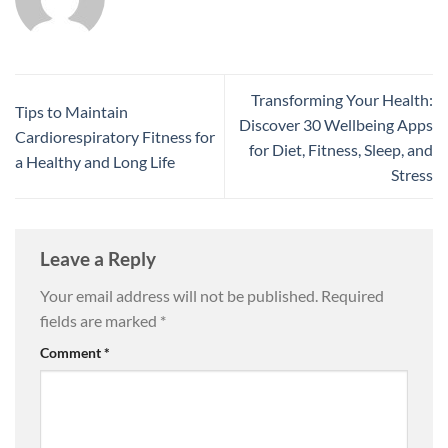
Transforming Your Health:
Tips to Maintain
Discover 30 Wellbeing Apps
Cardiorespiratory Fitness for
for Diet, Fitness, Sleep, and
a Healthy and Long Life
Stress
Leave a Reply
Your email address will not be published.
Required
fields are marked
*
Comment
*