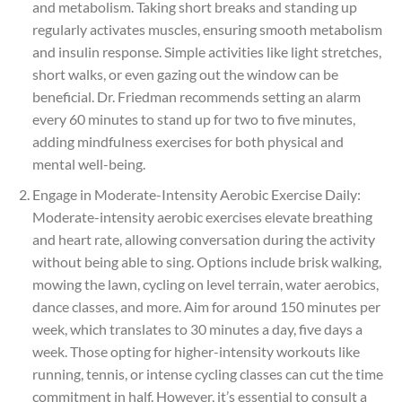
and metabolism. Taking short breaks and standing up
regularly activates muscles, ensuring smooth metabolism
and insulin response. Simple activities like light stretches,
short walks, or even gazing out the window can be
beneficial. Dr. Friedman recommends setting an alarm
every 60 minutes to stand up for two to five minutes,
adding mindfulness exercises for both physical and
mental well-being.
Engage in Moderate-Intensity Aerobic Exercise Daily:
Moderate-intensity aerobic exercises elevate breathing
and heart rate, allowing conversation during the activity
without being able to sing. Options include brisk walking,
mowing the lawn, cycling on level terrain, water aerobics,
dance classes, and more. Aim for around 150 minutes per
week, which translates to 30 minutes a day, five days a
week. Those opting for higher-intensity workouts like
running, tennis, or intense cycling classes can cut the time
commitment in half. However, it’s essential to consult a