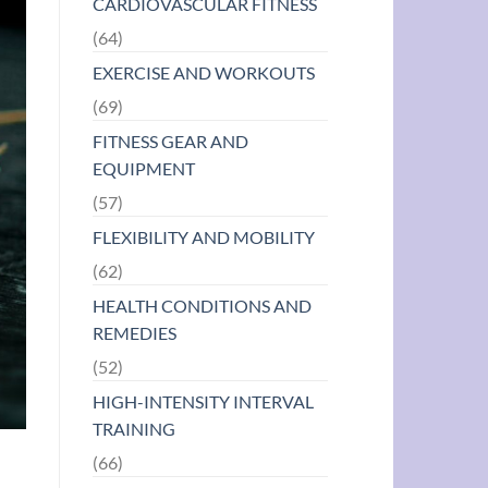
CARDIOVASCULAR FITNESS
(64)
EXERCISE AND WORKOUTS
(69)
FITNESS GEAR AND
EQUIPMENT
(57)
FLEXIBILITY AND MOBILITY
(62)
HEALTH CONDITIONS AND
REMEDIES
(52)
HIGH-INTENSITY INTERVAL
TRAINING
(66)