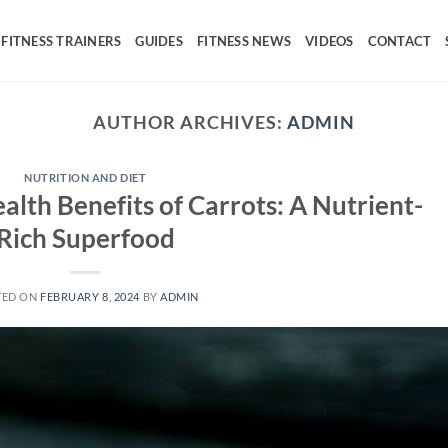
FITNESS TRAINERS
GUIDES
FITNESS NEWS
VIDEOS
CONTACT
AUTHOR ARCHIVES:
ADMIN
NUTRITION AND DIET
alth Benefits of Carrots: A Nutrient-
Rich Superfood
TED ON
FEBRUARY 8, 2024
BY
ADMIN