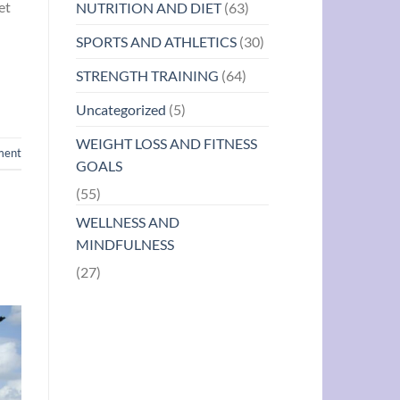
et
NUTRITION AND DIET
(63)
SPORTS AND ATHLETICS
(30)
STRENGTH TRAINING
(64)
Uncategorized
(5)
WEIGHT LOSS AND FITNESS
ment
GOALS
(55)
WELLNESS AND
MINDFULNESS
(27)