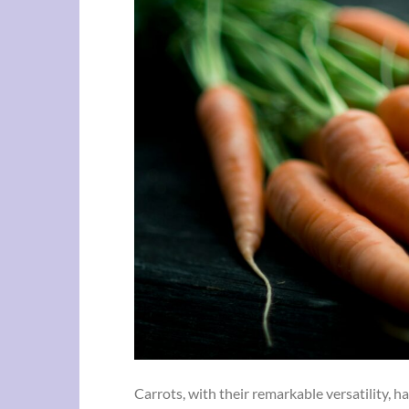
Carrots, with their remarkable versatility, 