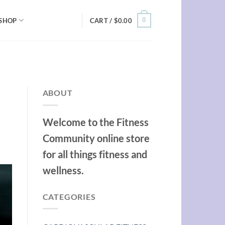
0
SHOP
CART /
$
0.00
ABOUT
Welcome to the Fitness
Community online store
for all things fitness and
wellness.
CATEGORIES