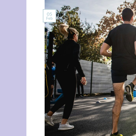
05
Feb