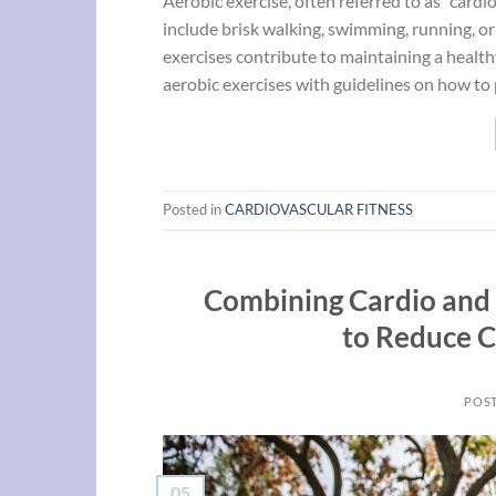
Aerobic exercise, often referred to as “card
include brisk walking, swimming, running, or 
exercises contribute to maintaining a health
aerobic exercises with guidelines on how to 
Posted in
CARDIOVASCULAR FITNESS
Combining Cardio and 
to Reduce C
POS
05