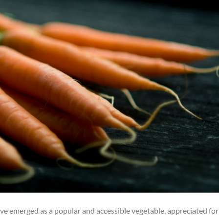
have emerged as a popular and accessible vegetable, appreciated for