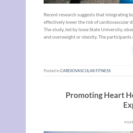
Recent research suggests that integrating bo
effectively lower the risk of cardiovascular 
The study, led by Iowa State University, ob
and overweight or obesity. The participants
Posted in
CARDIOVASCULAR FITNESS
Promoting Heart He
Ex
POS