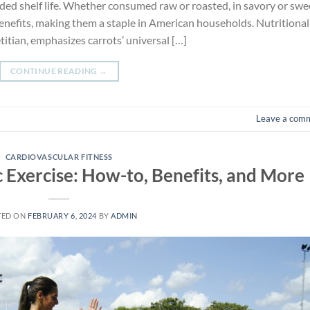
ded shelf life. Whether consumed raw or roasted, in savory or swe
 benefits, making them a staple in American households. Nutritional
titian, emphasizes carrots’ universal […]
CONTINUE READING
→
Leave a com
CARDIOVASCULAR FITNESS
 Exercise: How-to, Benefits, and More
TED ON
FEBRUARY 6, 2024
BY
ADMIN