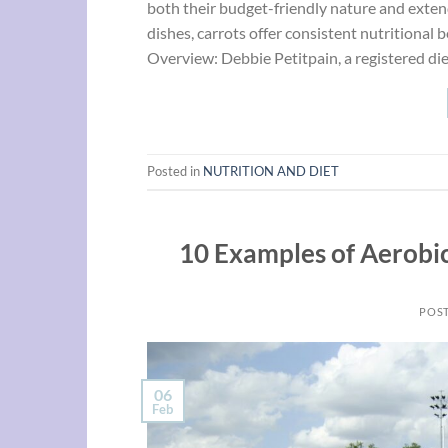
both their budget-friendly nature and exten
dishes, carrots offer consistent nutritional
Overview: Debbie Petitpain, a registered die
Posted in
NUTRITION AND DIET
10 Examples of Aerobic
POS
06
Feb