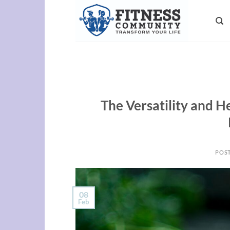
Skip
to
content
The Versatility and He
POS
08
Feb