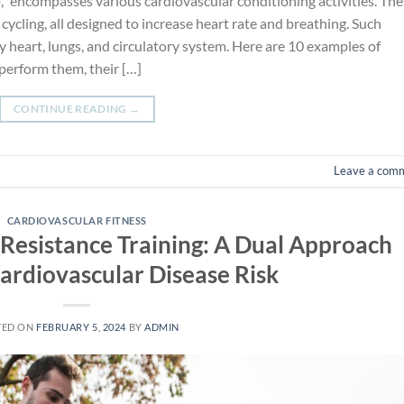
io,” encompasses various cardiovascular conditioning activities. Th
cycling, all designed to increase heart rate and breathing. Such
y heart, lungs, and circulatory system. Here are 10 examples of
perform them, their […]
CONTINUE READING
→
Leave a com
CARDIOVASCULAR FITNESS
Resistance Training: A Dual Approach
ardiovascular Disease Risk
TED ON
FEBRUARY 5, 2024
BY
ADMIN