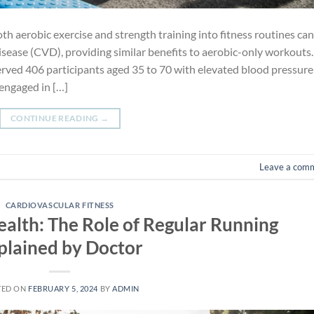
th aerobic exercise and strength training into fitness routines can
disease (CVD), providing similar benefits to aerobic-only workouts.
served 406 participants aged 35 to 70 with elevated blood pressure
 engaged in […]
CONTINUE READING
→
Leave a com
CARDIOVASCULAR FITNESS
alth: The Role of Regular Running
plained by Doctor
TED ON
FEBRUARY 5, 2024
BY
ADMIN