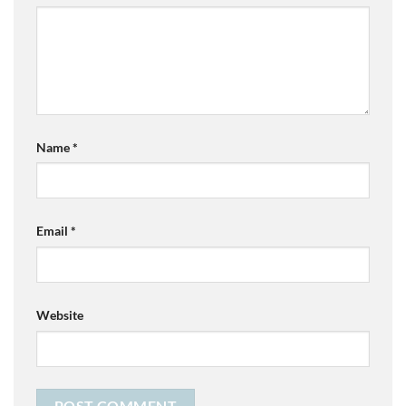
Name
*
Email
*
Website