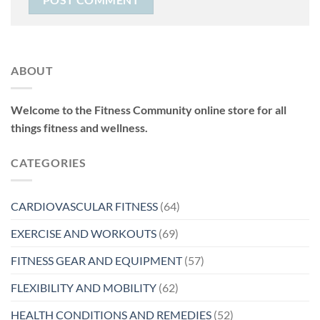
ABOUT
Welcome to the Fitness Community online store for all
things fitness and wellness.
CATEGORIES
CARDIOVASCULAR FITNESS
(64)
EXERCISE AND WORKOUTS
(69)
FITNESS GEAR AND EQUIPMENT
(57)
FLEXIBILITY AND MOBILITY
(62)
HEALTH CONDITIONS AND REMEDIES
(52)