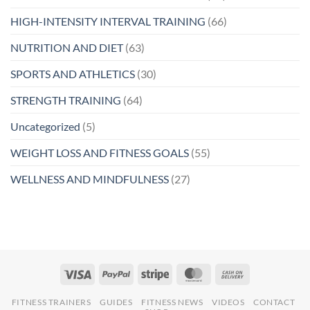
HIGH-INTENSITY INTERVAL TRAINING
(66)
NUTRITION AND DIET
(63)
SPORTS AND ATHLETICS
(30)
STRENGTH TRAINING
(64)
Uncategorized
(5)
WEIGHT LOSS AND FITNESS GOALS
(55)
WELLNESS AND MINDFULNESS
(27)
FITNESS TRAINERS
GUIDES
FITNESS NEWS
VIDEOS
CONTACT