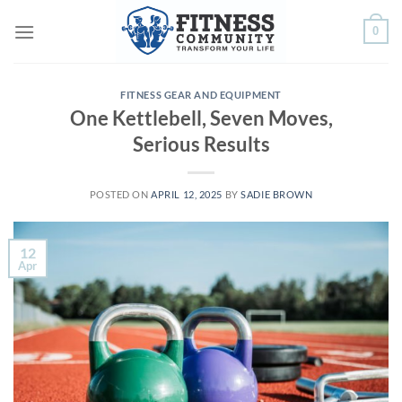
Skip
0
to
content
FITNESS GEAR AND EQUIPMENT
One Kettlebell, Seven Moves,
Serious Results
POSTED ON
APRIL 12, 2025
BY
SADIE BROWN
12
Apr