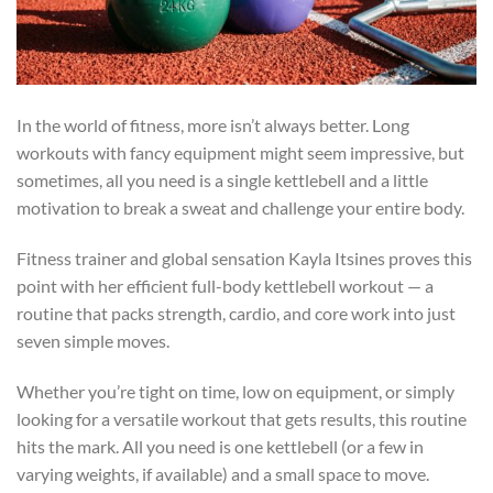
In the world of fitness, more isn’t always better. Long
workouts with fancy equipment might seem impressive, but
sometimes, all you need is a single kettlebell and a little
motivation to break a sweat and challenge your entire body.
Fitness trainer and global sensation Kayla Itsines proves this
point with her efficient full-body kettlebell workout — a
routine that packs strength, cardio, and core work into just
seven simple moves.
Whether you’re tight on time, low on equipment, or simply
looking for a versatile workout that gets results, this routine
hits the mark. All you need is one kettlebell (or a few in
varying weights, if available) and a small space to move.