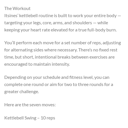
The Workout
Itsines’ kettlebell routine is built to work your entire body —
targeting your legs, core, arms, and shoulders — while
keeping your heart rate elevated for a true full-body burn.
You’ll perform each move for a set number of reps, adjusting
for alternating sides where necessary. There’s no fixed rest
time, but short, intentional breaks between exercises are
encouraged to maintain intensity.
Depending on your schedule and fitness level, you can
complete one round or aim for two to three rounds for a
greater challenge.
Here are the seven moves:
Kettlebell Swing – 10 reps