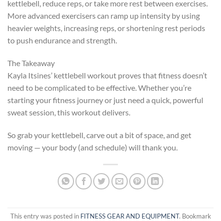
kettlebell, reduce reps, or take more rest between exercises.
More advanced exercisers can ramp up intensity by using
heavier weights, increasing reps, or shortening rest periods
to push endurance and strength.
The Takeaway
Kayla Itsines’ kettlebell workout proves that fitness doesn’t
need to be complicated to be effective. Whether you’re
starting your fitness journey or just need a quick, powerful
sweat session, this workout delivers.
So grab your kettlebell, carve out a bit of space, and get
moving — your body (and schedule) will thank you.
This entry was posted in
FITNESS GEAR AND EQUIPMENT
. Bookmark