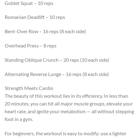
Goblet Squat – 10 reps
Romanian Deadlift – 10 reps
Bent-Over Row – 16 reps (8 each side)
Overhead Press – 8 reps
Standing Oblique Crunch – 20 reps (10 each side)
Alternating Reverse Lunge – 16 reps (8 each side)
Strength Meets Cardio
The beauty of this workout lies in its efficiency. In less than
20 minutes, you can hit all major muscle groups, elevate your
heart rate, and ignite your metabolism — all without stepping
foot in a gym.
For beginners, the workout is easy to modify: use a lighter