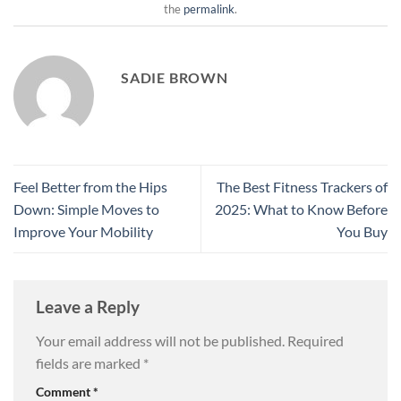
the
permalink
.
SADIE BROWN
Feel Better from the Hips
The Best Fitness Trackers of
Down: Simple Moves to
2025: What to Know Before
Improve Your Mobility
You Buy
Leave a Reply
Your email address will not be published.
Required
fields are marked
*
Comment
*