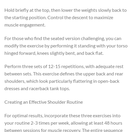
Hold briefly at the top, then lower the weights slowly back to
the starting position. Control the descent to maximize
muscle engagement.
For those who find the seated version challenging, you can
modify the exercise by performing it standing with your torso
hinged forward, knees slightly bent, and back flat.
Perform three sets of 12-15 repetitions, with adequate rest
between sets. This exercise defines the upper back and rear
shoulders, which look particularly flattering in open-back
dresses and racerback tank tops.
Creating an Effective Shoulder Routine
For optimal results, incorporate these three exercises into
your routine 2-3 times per week, allowing at least 48 hours
between sessions for muscle recovery. The entire sequence