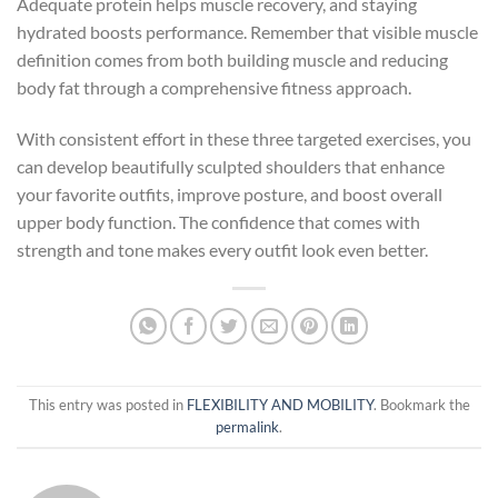
Adequate protein helps muscle recovery, and staying
hydrated boosts performance. Remember that visible muscle
definition comes from both building muscle and reducing
body fat through a comprehensive fitness approach.
With consistent effort in these three targeted exercises, you
can develop beautifully sculpted shoulders that enhance
your favorite outfits, improve posture, and boost overall
upper body function. The confidence that comes with
strength and tone makes every outfit look even better.
This entry was posted in
FLEXIBILITY AND MOBILITY
. Bookmark the
permalink
.