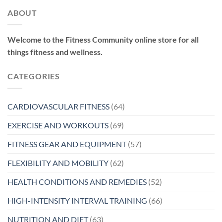
ABOUT
Welcome to the Fitness Community online store for all
things fitness and wellness.
CATEGORIES
CARDIOVASCULAR FITNESS
(64)
EXERCISE AND WORKOUTS
(69)
FITNESS GEAR AND EQUIPMENT
(57)
FLEXIBILITY AND MOBILITY
(62)
HEALTH CONDITIONS AND REMEDIES
(52)
HIGH-INTENSITY INTERVAL TRAINING
(66)
NUTRITION AND DIET
(63)