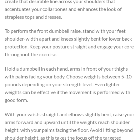
create that desirable line across your shoulders that
accentuates your collarbones and enhances the look of
strapless tops and dresses.
To perform the front dumbbell raise, stand with your feet
shoulder-width apart and knees slightly bent for lower back
protection. Keep your posture straight and engage your core
throughout the exercise.
Hold a dumbbell in each hand, arms in front of your thighs
with palms facing your body. Choose weights between 5-10
pounds depending on your strength level. Even lighter
weights can be effective if the movement is performed with
good form.
With your wrists straight and elbows slightly bent, raise your
arms forward and upward until the weights reach shoulder
height, with your palms facing the floor. Avoid lifting beyond
shoulder height, as this takes the focus off the targeted