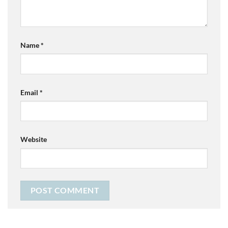
Name
*
Email
*
Website