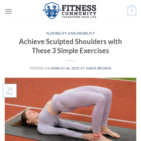
Skip
0
to
content
FLEXIBILITY AND MOBILITY
Achieve Sculpted Shoulders with
These 3 Simple Exercises
POSTED ON
MARCH 26, 2025
BY
SADIE BROWN
26
Mar