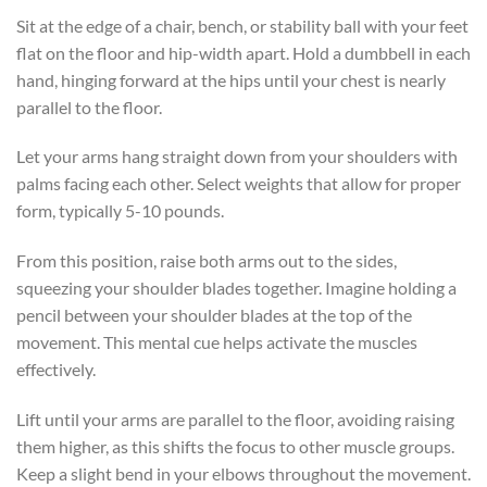
Sit at the edge of a chair, bench, or stability ball with your feet
flat on the floor and hip-width apart. Hold a dumbbell in each
hand, hinging forward at the hips until your chest is nearly
parallel to the floor.
Let your arms hang straight down from your shoulders with
palms facing each other. Select weights that allow for proper
form, typically 5-10 pounds.
From this position, raise both arms out to the sides,
squeezing your shoulder blades together. Imagine holding a
pencil between your shoulder blades at the top of the
movement. This mental cue helps activate the muscles
effectively.
Lift until your arms are parallel to the floor, avoiding raising
them higher, as this shifts the focus to other muscle groups.
Keep a slight bend in your elbows throughout the movement.