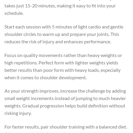
takes just 15-20 minutes, making it easy to fit into your
schedule.
Start each session with 5 minutes of light cardio and gentle
shoulder circles to warm up and prepare your joints. This
reduces the risk of injury and enhances performance.
Focus on quality movements rather than heavy weights or
high repetitions. Perfect form with lighter weights yields
better results than poor form with heavy loads, especially
when it comes to shoulder development.
As your strength improves, increase the challenge by adding
small weight increments instead of jumping to much heavier
weights. Gradual progression helps build definition without
risking injury.
For faster results, pair shoulder training with a balanced diet.