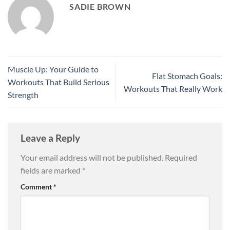
SADIE BROWN
Muscle Up: Your Guide to
Flat Stomach Goals:
Workouts That Build Serious
Workouts That Really Work
Strength
Leave a Reply
Your email address will not be published.
Required
fields are marked
*
Comment
*