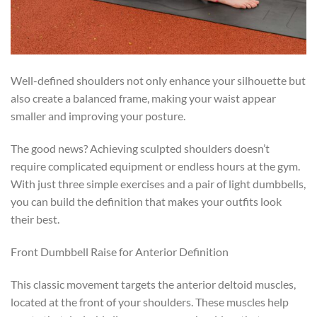
Well-defined shoulders not only enhance your silhouette but
also create a balanced frame, making your waist appear
smaller and improving your posture.
The good news? Achieving sculpted shoulders doesn’t
require complicated equipment or endless hours at the gym.
With just three simple exercises and a pair of light dumbbells,
you can build the definition that makes your outfits look
their best.
Front Dumbbell Raise for Anterior Definition
This classic movement targets the anterior deltoid muscles,
located at the front of your shoulders. These muscles help