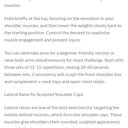
muscles.
Hold briefly at the top, focusing on the sensation in your
shoulder muscles, and then lower the weights slowly back to
the starting position. Control the descent to maximize
muscle engagement and prevent injury.
You can alternate arms for a beginner-friendly version or
raise both arms simultaneously for more challenge. Start with
three sets of 12-15 repetitions, resting 30-60 seconds
between sets. Consistency will sculpt the front shoulder line
and complement v-neck tops and open-chest styles.
Lateral Raise for Sculpted Shoulder Caps
Lateral raises are one of the best exercises for targeting the
middle deltoid muscles, which form the shoulder caps. These
muscles give shoulders their rounded, sculpted appearance,