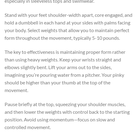
especially in sleeveless tops and swimwear.
Stand with your feet shoulder-width apart, core engaged, and
hold a dumbbell in each hand at your sides with palms facing
your body. Select weights that allow you to maintain perfect
form throughout the movement, typically 5-10 pounds.
The key to effectiveness is maintaining proper form rather
than using heavy weights. Keep your wrists straight and
elbows slightly bent. Lift your arms out to the sides,
imagining you’re pouring water from a pitcher. Your pinky
should be higher than your thumb at the top of the
movement.
Pause briefly at the top, squeezing your shoulder muscles,
and then lower the weights with control back to the starting
position. Avoid using momentum—focus on slow and
controlled movement.