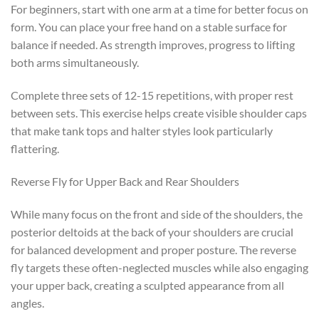
For beginners, start with one arm at a time for better focus on
form. You can place your free hand on a stable surface for
balance if needed. As strength improves, progress to lifting
both arms simultaneously.
Complete three sets of 12-15 repetitions, with proper rest
between sets. This exercise helps create visible shoulder caps
that make tank tops and halter styles look particularly
flattering.
Reverse Fly for Upper Back and Rear Shoulders
While many focus on the front and side of the shoulders, the
posterior deltoids at the back of your shoulders are crucial
for balanced development and proper posture. The reverse
fly targets these often-neglected muscles while also engaging
your upper back, creating a sculpted appearance from all
angles.