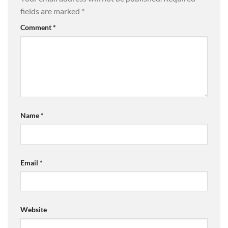
fields are marked
*
Comment
*
Name
*
Email
*
Website