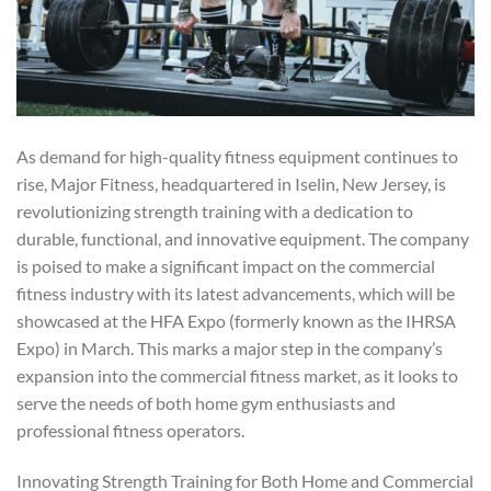
As demand for high-quality fitness equipment continues to
rise, Major Fitness, headquartered in Iselin, New Jersey, is
revolutionizing strength training with a dedication to
durable, functional, and innovative equipment. The company
is poised to make a significant impact on the commercial
fitness industry with its latest advancements, which will be
showcased at the HFA Expo (formerly known as the IHRSA
Expo) in March. This marks a major step in the company’s
expansion into the commercial fitness market, as it looks to
serve the needs of both home gym enthusiasts and
professional fitness operators.
Innovating Strength Training for Both Home and Commercial