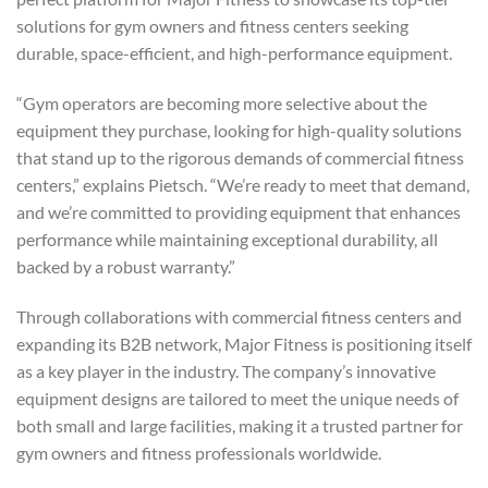
solutions for gym owners and fitness centers seeking
durable, space-efficient, and high-performance equipment.
“Gym operators are becoming more selective about the
equipment they purchase, looking for high-quality solutions
that stand up to the rigorous demands of commercial fitness
centers,” explains Pietsch. “We’re ready to meet that demand,
and we’re committed to providing equipment that enhances
performance while maintaining exceptional durability, all
backed by a robust warranty.”
Through collaborations with commercial fitness centers and
expanding its B2B network, Major Fitness is positioning itself
as a key player in the industry. The company’s innovative
equipment designs are tailored to meet the unique needs of
both small and large facilities, making it a trusted partner for
gym owners and fitness professionals worldwide.