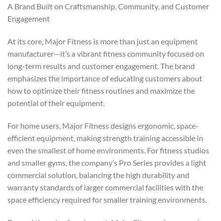
A Brand Built on Craftsmanship, Community, and Customer
Engagement
At its core, Major Fitness is more than just an equipment
manufacturer—it’s a vibrant fitness community focused on
long-term results and customer engagement. The brand
emphasizes the importance of educating customers about
how to optimize their fitness routines and maximize the
potential of their equipment.
For home users, Major Fitness designs ergonomic, space-
efficient equipment, making strength training accessible in
even the smallest of home environments. For fitness studios
and smaller gyms, the company’s Pro Series provides a light
commercial solution, balancing the high durability and
warranty standards of larger commercial facilities with the
space efficiency required for smaller training environments.