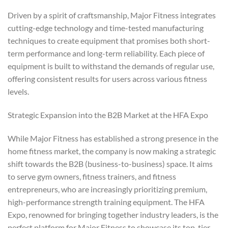
Driven by a spirit of craftsmanship, Major Fitness integrates
cutting-edge technology and time-tested manufacturing
techniques to create equipment that promises both short-
term performance and long-term reliability. Each piece of
equipment is built to withstand the demands of regular use,
offering consistent results for users across various fitness
levels.
Strategic Expansion into the B2B Market at the HFA Expo
While Major Fitness has established a strong presence in the
home fitness market, the company is now making a strategic
shift towards the B2B (business-to-business) space. It aims
to serve gym owners, fitness trainers, and fitness
entrepreneurs, who are increasingly prioritizing premium,
high-performance strength training equipment. The HFA
Expo, renowned for bringing together industry leaders, is the
perfect platform for Major Fitness to showcase its top-tier