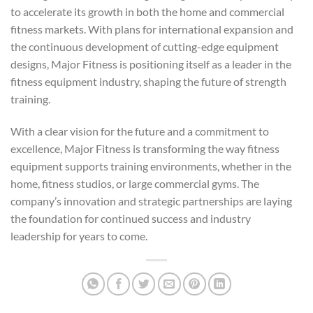
to accelerate its growth in both the home and commercial
fitness markets. With plans for international expansion and
the continuous development of cutting-edge equipment
designs, Major Fitness is positioning itself as a leader in the
fitness equipment industry, shaping the future of strength
training.
With a clear vision for the future and a commitment to
excellence, Major Fitness is transforming the way fitness
equipment supports training environments, whether in the
home, fitness studios, or large commercial gyms. The
company’s innovation and strategic partnerships are laying
the foundation for continued success and industry
leadership for years to come.