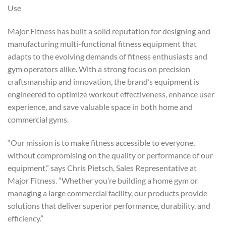
Use
Major Fitness has built a solid reputation for designing and
manufacturing multi-functional fitness equipment that
adapts to the evolving demands of fitness enthusiasts and
gym operators alike. With a strong focus on precision
craftsmanship and innovation, the brand’s equipment is
engineered to optimize workout effectiveness, enhance user
experience, and save valuable space in both home and
commercial gyms.
“Our mission is to make fitness accessible to everyone,
without compromising on the quality or performance of our
equipment,” says Chris Pietsch, Sales Representative at
Major Fitness. “Whether you’re building a home gym or
managing a large commercial facility, our products provide
solutions that deliver superior performance, durability, and
efficiency.”