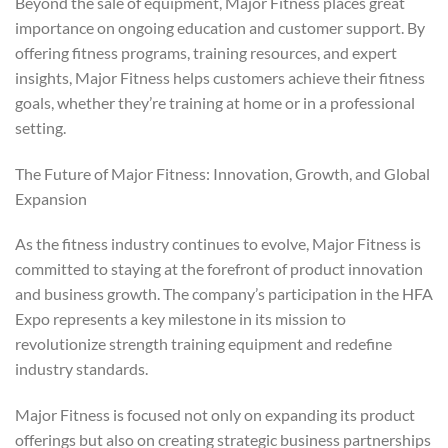
Beyond the sale of equipment, Major Fitness places great
importance on ongoing education and customer support. By
offering fitness programs, training resources, and expert
insights, Major Fitness helps customers achieve their fitness
goals, whether they’re training at home or in a professional
setting.
The Future of Major Fitness: Innovation, Growth, and Global
Expansion
As the fitness industry continues to evolve, Major Fitness is
committed to staying at the forefront of product innovation
and business growth. The company’s participation in the HFA
Expo represents a key milestone in its mission to
revolutionize strength training equipment and redefine
industry standards.
Major Fitness is focused not only on expanding its product
offerings but also on creating strategic business partnerships