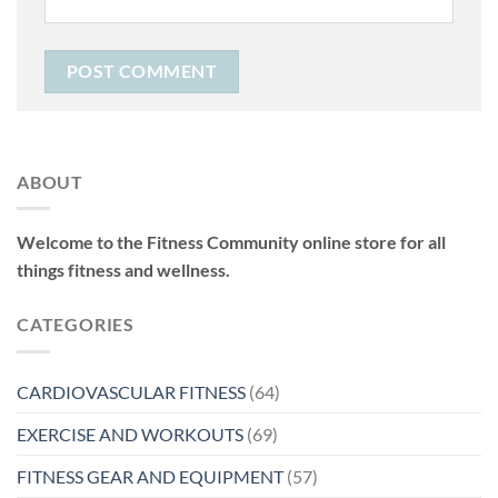
ABOUT
Welcome to the Fitness Community online store for all
things fitness and wellness.
CATEGORIES
CARDIOVASCULAR FITNESS
(64)
EXERCISE AND WORKOUTS
(69)
FITNESS GEAR AND EQUIPMENT
(57)