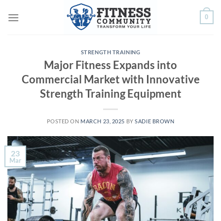
Skip
0
to
content
STRENGTH TRAINING
Major Fitness Expands into
Commercial Market with Innovative
Strength Training Equipment
POSTED ON
MARCH 23, 2025
BY
SADIE BROWN
23
Mar