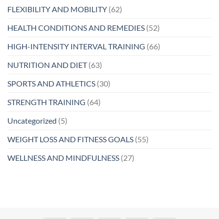
FLEXIBILITY AND MOBILITY
(62)
HEALTH CONDITIONS AND REMEDIES
(52)
HIGH-INTENSITY INTERVAL TRAINING
(66)
NUTRITION AND DIET
(63)
SPORTS AND ATHLETICS
(30)
STRENGTH TRAINING
(64)
Uncategorized
(5)
WEIGHT LOSS AND FITNESS GOALS
(55)
WELLNESS AND MINDFULNESS
(27)