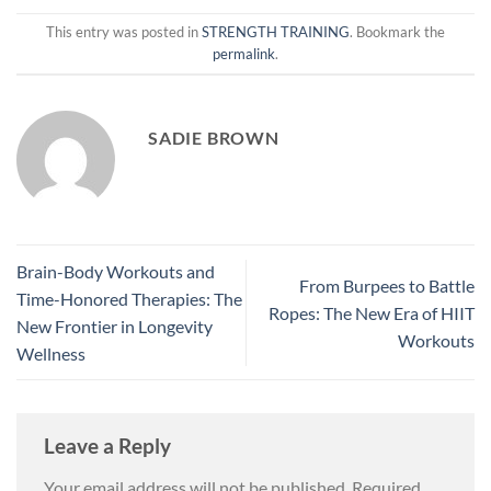
This entry was posted in
STRENGTH TRAINING
. Bookmark the
permalink
.
SADIE BROWN
Brain-Body Workouts and
From Burpees to Battle
Time-Honored Therapies: The
Ropes: The New Era of HIIT
New Frontier in Longevity
Workouts
Wellness
Leave a Reply
Your email address will not be published.
Required