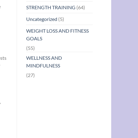
e
STRENGTH TRAINING
(64)
Uncategorized
(5)
WEIGHT LOSS AND FITNESS
GOALS
(55)
ests
WELLNESS AND
r
MINDFULNESS
(27)
,