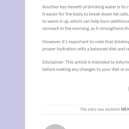
Another key benefit of drinking water is its 
it easier for the body to break down fat cells
to warm it up, which can help burn addition
stomach in the morning, as it strengthens t
However, it’s important to note that drinkin
proper hydration with a balanced diet and re
Disclaimer: This article is intended to info
before making any changes to your diet or ex
This entry was posted in
WEI