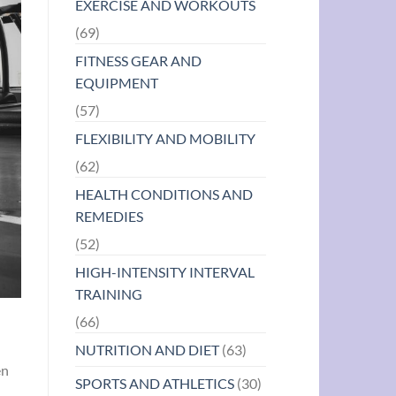
EXERCISE AND WORKOUTS
(69)
FITNESS GEAR AND
EQUIPMENT
(57)
FLEXIBILITY AND MOBILITY
(62)
HEALTH CONDITIONS AND
REMEDIES
(52)
HIGH-INTENSITY INTERVAL
TRAINING
(66)
NUTRITION AND DIET
(63)
en
SPORTS AND ATHLETICS
(30)