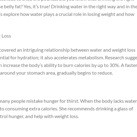
belly fat? Yes, it’s true! Drinking water in the right way and in th
’s explore how water plays a crucial role in losing weight and how
 Loss
covered an intriguing relationship between water and weight loss
ential for hydration; it also accelerates metabolism. Research sugg
an increase the body’s ability to burn calories by up to 30%. A faste
 around your stomach area, gradually begins to reduce.
 many people mistake hunger for thirst. When the body lacks water
 to consuming extra calories. She recommends drinking a glass of
rol hunger, and help with weight loss.