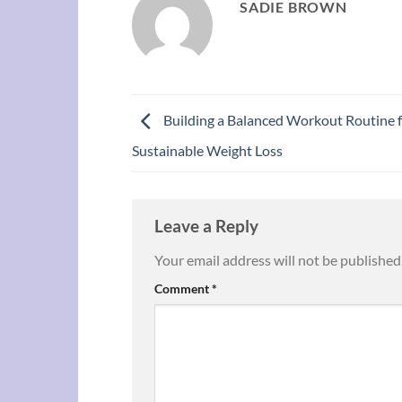
SADIE BROWN
Building a Balanced Workout Routine 
Sustainable Weight Loss
Leave a Reply
Your email address will not be published
Comment
*