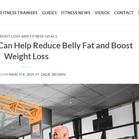
FITNESS TRAINERS
GUIDES
FITNESS NEWS
VIDEOS
CONTACT
IGHT LOSS AND FITNESS GOALS
an Help Reduce Belly Fat and Boost
Weight Loss
D ON
MARCH 8, 2025
BY
SADIE BROWN