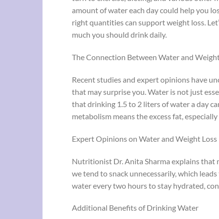
amount of water each day could help you lose 
right quantities can support weight loss. Let
much you should drink daily.
The Connection Between Water and Weight
Recent studies and expert opinions have un
that may surprise you. Water is not just ess
that drinking 1.5 to 2 liters of water a day c
metabolism means the excess fat, especially
Expert Opinions on Water and Weight Loss
Nutritionist Dr. Anita Sharma explains that
we tend to snack unnecessarily, which leads
water every two hours to stay hydrated, cont
Additional Benefits of Drinking Water