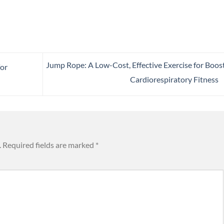
Jump Rope: A Low-Cost, Effective Exercise for Boos
for
Cardiorespiratory Fitness
.
Required fields are marked
*