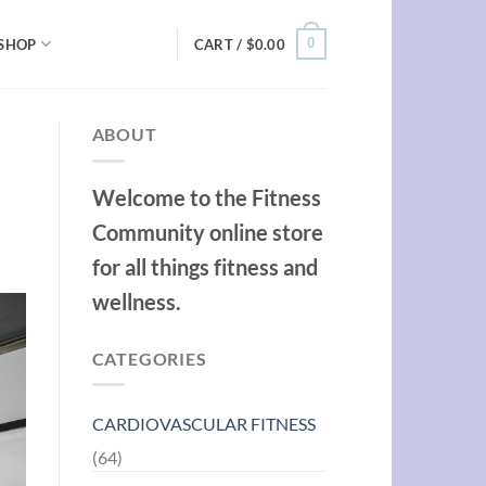
0
SHOP
CART /
$
0.00
ABOUT
Welcome to the Fitness
Community online store
for all things fitness and
wellness.
CATEGORIES
CARDIOVASCULAR FITNESS
(64)