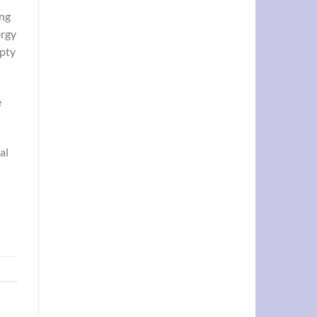
ing
ergy
mpty
e
al