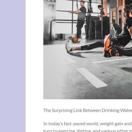
The Surprising Link Between Drinking Water
In today’s fast-paced world, weight gain an
turn to exercise, dieting, and various other