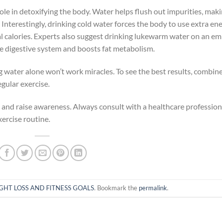
role in detoxifying the body. Water helps flush out impurities, mak
. Interestingly, drinking cold water forces the body to use extra en
al calories. Experts also suggest drinking lukewarm water on an e
he digestive system and boosts fat metabolism.
g water alone won’t work miracles. To see the best results, combin
gular exercise.
rm and raise awareness. Always consult with a healthcare profession
ercise routine.
GHT LOSS AND FITNESS GOALS
. Bookmark the
permalink
.