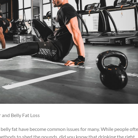
 and Belly Fat Loss
d belly fat have become common issues for many. While people oft
 methods to shed the pounds, did you know that drinking the right