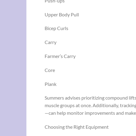
Push-ups
Upper Body Pull
Bicep Curls
Carry
Farmer’s Carry
Core
Plank
Summers advises prioritizing compound lifts
muscle groups at once. Additionally, trackin
—can help monitor improvements and make 
Choosing the Right Equipment