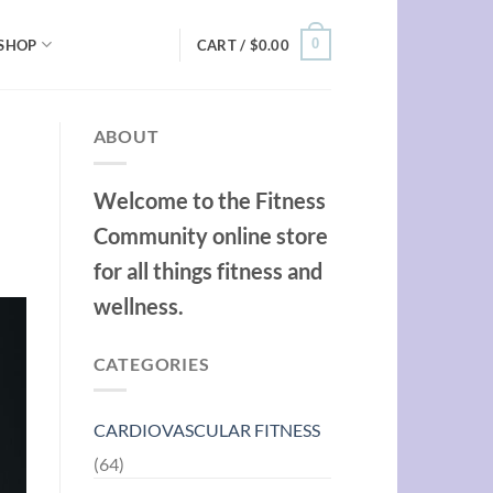
0
SHOP
CART /
$
0.00
ABOUT
Welcome to the Fitness
Community online store
for all things fitness and
wellness.
CATEGORIES
CARDIOVASCULAR FITNESS
(64)