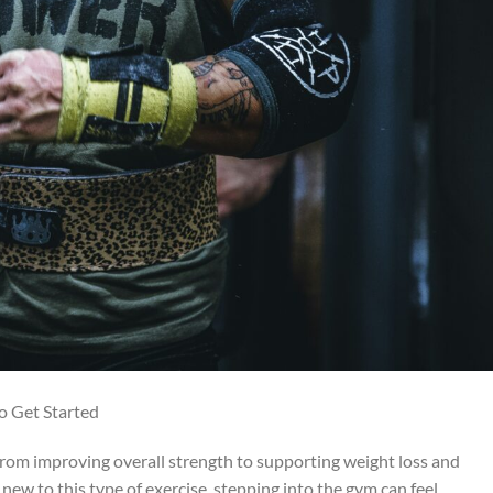
o Get Started
, from improving overall strength to supporting weight loss and
new to this type of exercise, stepping into the gym can feel