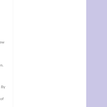
new
ys.
. By
 of