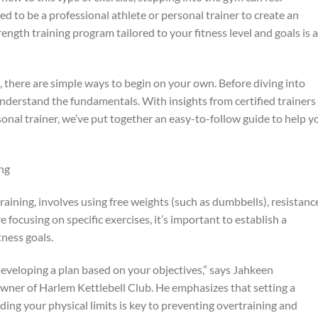
 to be a professional athlete or personal trainer to create an
ength training program tailored to your fitness level and goals is a
 there are simple ways to begin on your own. Before diving into
o understand the fundamentals. With insights from certified trainers
onal trainer, we’ve put together an easy-to-follow guide to help y
ng
raining, involves using free weights (such as dumbbells), resistanc
 focusing on specific exercises, it’s important to establish a
tness goals.
 developing a plan based on your objectives,” says Jahkeen
owner of Harlem Kettlebell Club. He emphasizes that setting a
ng your physical limits is key to preventing overtraining and