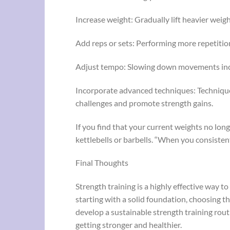
Increase weight: Gradually lift heavier weig
Add reps or sets: Performing more repetitio
Adjust tempo: Slowing down movements inc
Incorporate advanced techniques: Technique
challenges and promote strength gains.
If you find that your current weights no lon
kettlebells or barbells. “When you consistent
Final Thoughts
Strength training is a highly effective way t
starting with a solid foundation, choosing t
develop a sustainable strength training routi
getting stronger and healthier.