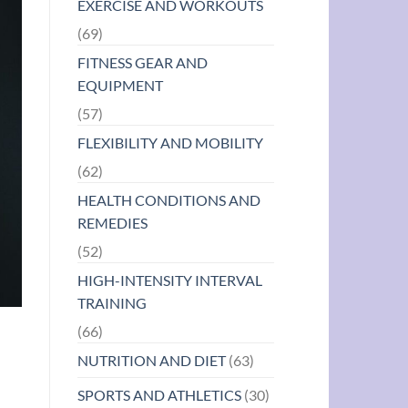
EXERCISE AND WORKOUTS
(69)
FITNESS GEAR AND
EQUIPMENT
(57)
FLEXIBILITY AND MOBILITY
(62)
HEALTH CONDITIONS AND
REMEDIES
(52)
HIGH-INTENSITY INTERVAL
TRAINING
(66)
NUTRITION AND DIET
(63)
SPORTS AND ATHLETICS
(30)