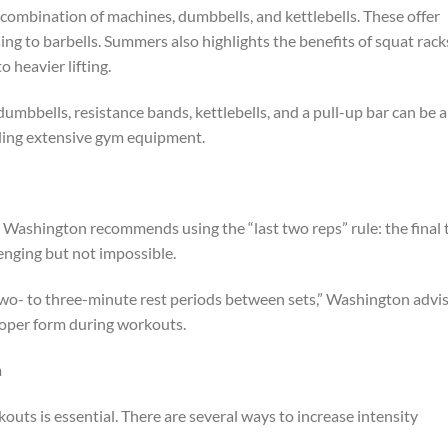
combination of machines, dumbbells, and kettlebells. These offer
ing to barbells. Summers also highlights the benefits of squat rack
 heavier lifting.
umbbells, resistance bands, kettlebells, and a pull-up bar can be 
eding extensive gym equipment.
, Washington recommends using the “last two reps” rule: the final
lenging but not impossible.
 two- to three-minute rest periods between sets,” Washington advis
proper form during workouts.
m
outs is essential. There are several ways to increase intensity