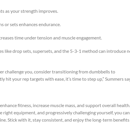
hts as your strength improves.
ns or sets enhances endurance.
reases time under tension and muscle engagement.
s like drop sets, supersets, and the 5-3-1 method can introduce 
ger challenge you, consider transitioning from dumbbells to
ly hit your rep targets with ease, it’s time to step up,” Summers sa
o enhance fitness, increase muscle mass, and support overall health
he right equipment, and progressively challenging yourself, you can
ne. Stick with it, stay consistent, and enjoy the long-term benefits