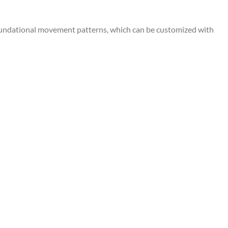
undational movement patterns, which can be customized with