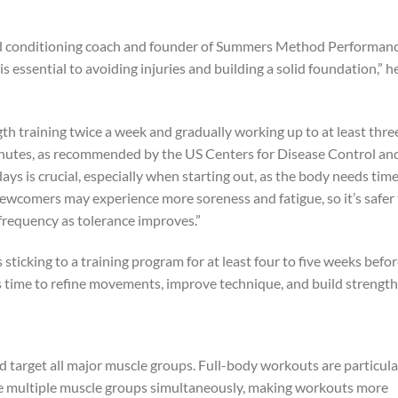
d conditioning coach and founder of Summers Method Performanc
 essential to avoiding injuries and building a solid foundation,” h
gth training twice a week and gradually working up to at least thre
nutes, as recommended by the US Centers for Disease Control an
ys is crucial, especially when starting out, as the body needs time
wcomers may experience more soreness and fatigue, so it’s safer 
 frequency as tolerance improves.”
sticking to a training program for at least four to five weeks befo
 time to refine movements, improve technique, and build strength
d target all major muscle groups. Full-body workouts are particula
ge multiple muscle groups simultaneously, making workouts more