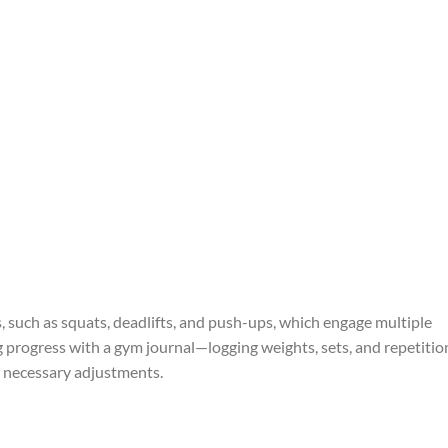
, such as squats, deadlifts, and push-ups, which engage multiple
g progress with a gym journal—logging weights, sets, and repetitio
necessary adjustments.