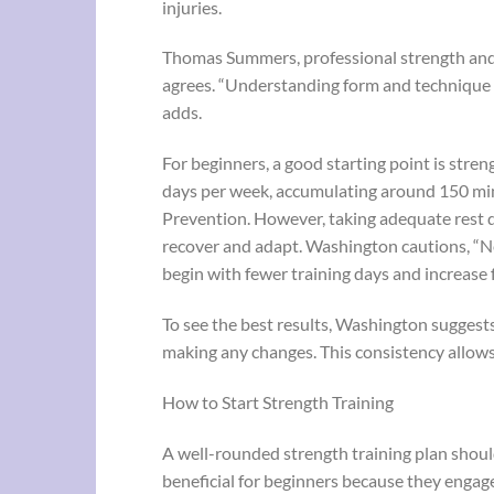
injuries.
Thomas Summers, professional strength an
agrees. “Understanding form and technique is
adds.
For beginners, a good starting point is stren
days per week, accumulating around 150 mi
Prevention. However, taking adequate rest da
recover and adapt. Washington cautions, “Ne
begin with fewer training days and increase
To see the best results, Washington suggests 
making any changes. This consistency allows
How to Start Strength Training
A well-rounded strength training plan shoul
beneficial for beginners because they enga