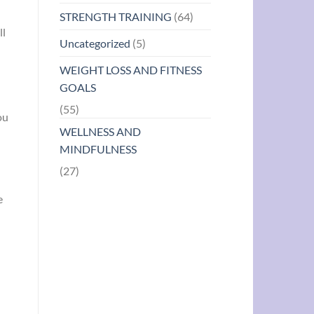
STRENGTH TRAINING
(64)
ll
Uncategorized
(5)
WEIGHT LOSS AND FITNESS
GOALS
(55)
ou
WELLNESS AND
MINDFULNESS
(27)
e