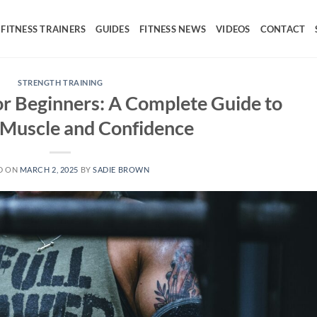
FITNESS TRAINERS
GUIDES
FITNESS NEWS
VIDEOS
CONTACT
STRENGTH TRAINING
for Beginners: A Complete Guide to
 Muscle and Confidence
D ON
MARCH 2, 2025
BY
SADIE BROWN