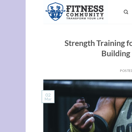
Skip
to
content
Strength Training 
Building
POSTE
02
Mar