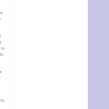
e,
e
e
d
 to
to
re
.
rly