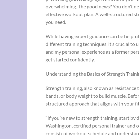
overwhelming. The good news? You don’t need
effective workout plan. A well-structured str
you need.
While having expert guidance can be helpful,
different training techniques, it’s crucial t
and my personal experience as a former pers
get started confidently.
Understanding the Basics of Strength Traini
Strength training, also known as resistance t
bands, or body weight to build muscle. Before
structured approach that aligns with your fi
“If you’re new to strength training, start by
Washington, certified personal trainer and 
consistent workout schedule and understandi