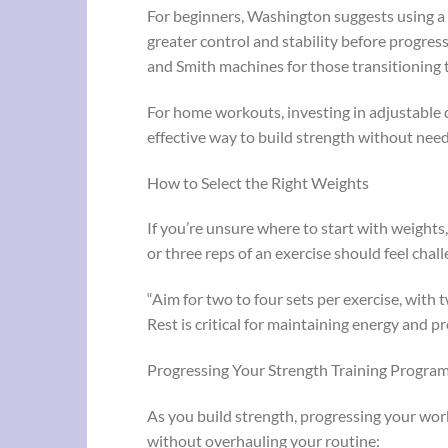
For beginners, Washington suggests using a 
greater control and stability before progress
and Smith machines for those transitioning to
For home workouts, investing in adjustable d
effective way to build strength without ne
How to Select the Right Weights
If you’re unsure where to start with weights
or three reps of an exercise should feel chal
“Aim for two to four sets per exercise, with
Rest is critical for maintaining energy and 
Progressing Your Strength Training Progra
As you build strength, progressing your work
without overhauling your routine: