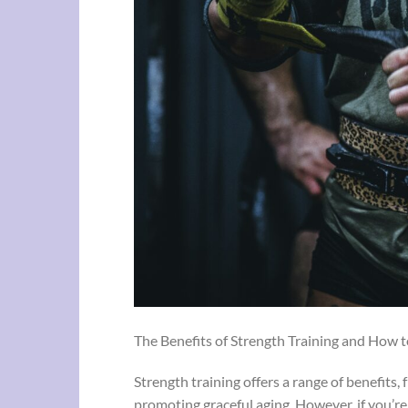
The Benefits of Strength Training and How t
Strength training offers a range of benefits
promoting graceful aging. However, if you’re 