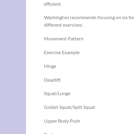
efficient.
Washington recommends focusing on six fo
different exercises:
Movement Pattern
Exercise Example
Hinge
Deadlift
Squat/Lunge
Goblet Squat/Split Squat
Upper Body Push