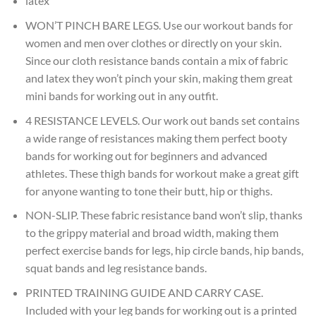
latex
WON’T PINCH BARE LEGS. Use our workout bands for
women and men over clothes or directly on your skin.
Since our cloth resistance bands contain a mix of fabric
and latex they won’t pinch your skin, making them great
mini bands for working out in any outfit.
4 RESISTANCE LEVELS. Our work out bands set contains
a wide range of resistances making them perfect booty
bands for working out for beginners and advanced
athletes. These thigh bands for workout make a great gift
for anyone wanting to tone their butt, hip or thighs.
NON-SLIP. These fabric resistance band won’t slip, thanks
to the grippy material and broad width, making them
perfect exercise bands for legs, hip circle bands, hip bands,
squat bands and leg resistance bands.
PRINTED TRAINING GUIDE AND CARRY CASE.
Included with your leg bands for working out is a printed