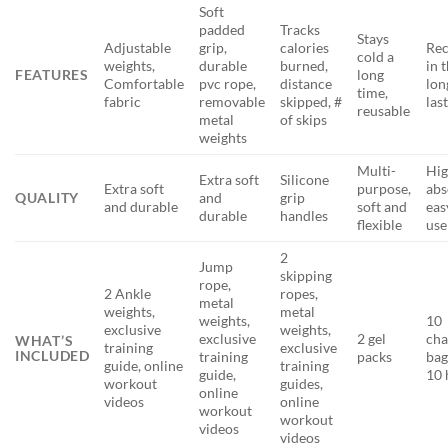
Soft
padded
Tracks
Stays
Adjustable
grip,
calories
Rec
cold a
weights,
durable
burned,
in 
FEATURES
long
Comfortable
pvc rope,
distance
lon
time,
fabric
removable
skipped, #
las
reusable
metal
of skips
weights
Multi-
Hig
Extra soft
Silicone
Extra soft
purpose,
abs
QUALITY
and
grip
and durable
soft and
eas
durable
handles
flexible
use
2
Jump
skipping
rope,
2 Ankle
ropes,
metal
weights,
metal
weights,
10
exclusive
weights,
exclusive
2 gel
cha
WHAT’S
training
exclusive
INCLUDED
training
packs
bag
guide, online
training
guide,
10 
workout
guides,
online
videos
online
workout
workout
videos
videos