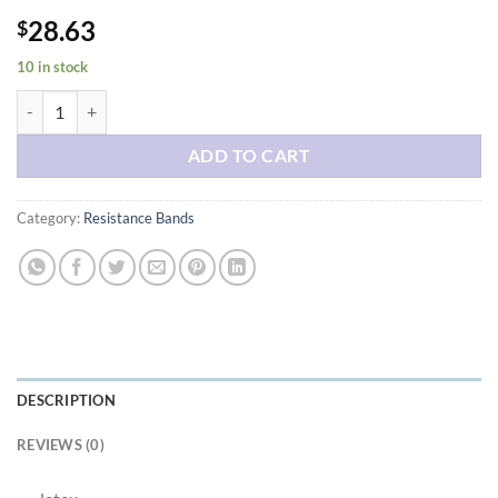
28.63
$
10 in stock
Resistance Bands for Working Out with Workout Bands Guide. 4 Booty
ADD TO CART
Category:
Resistance Bands
DESCRIPTION
REVIEWS (0)