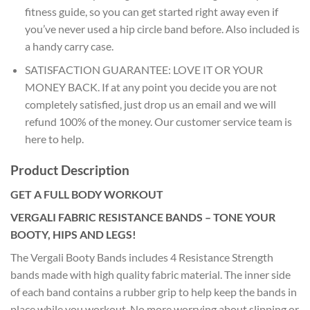
fitness guide, so you can get started right away even if
you’ve never used a hip circle band before. Also included is
a handy carry case.
SATISFACTION GUARANTEE: LOVE IT OR YOUR
MONEY BACK. If at any point you decide you are not
completely satisfied, just drop us an email and we will
refund 100% of the money. Our customer service team is
here to help.
Product Description
GET A FULL BODY WORKOUT
VERGALI FABRIC RESISTANCE BANDS – TONE YOUR
BOOTY, HIPS AND LEGS!
The Vergali Booty Bands includes 4 Resistance Strength
bands made with high quality fabric material. The inner side
of each band contains a rubber grip to help keep the bands in
place while you workout. No more worrying about slipping or