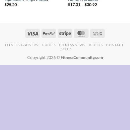
Price
$
25.20
$
17.31
–
$
30.92
range:
$17.31
through
$30.92
FITNESS TRAINERS
GUIDES
FITNESS NEWS
VIDEOS
CONTACT
SHOP
Copyright 2026 ©
FitnessCommunity.com