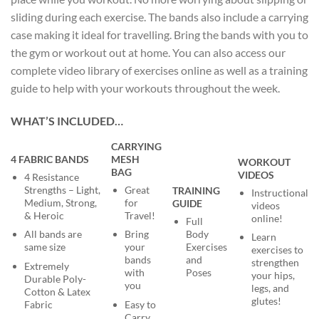
sliding during each exercise. The bands also include a carrying
case making it ideal for travelling. Bring the bands with you to
the gym or workout out at home. You can also access our
complete video library of exercises online as well as a training
guide to help with your workouts throughout the week.
WHAT’S INCLUDED…
CARRYING
4 FABRIC BANDS
MESH
WORKOUT
BAG
VIDEOS
4 Resistance
Strengths – Light,
Great
TRAINING
Instructional
Medium, Strong,
for
GUIDE
videos
& Heroic
Travel!
online!
Full
Body
All bands are
Bring
Learn
Exercises
same size
your
exercises to
and
bands
strengthen
Extremely
Poses
with
your hips,
Durable Poly-
you
legs, and
Cotton & Latex
glutes!
Fabric
Easy to
Carry