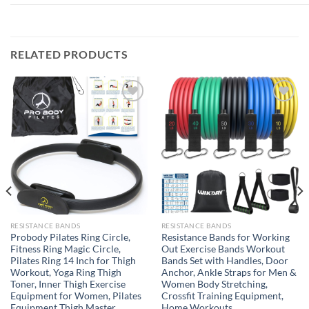
RELATED PRODUCTS
Add to
Add to
wishlist
wishlist
RESISTANCE BANDS
RESISTANCE BANDS
Probody Pilates Ring Circle,
Resistance Bands for Working
Fitness Ring Magic Circle,
Out Exercise Bands Workout
Pilates Ring 14 Inch for Thigh
Bands Set with Handles, Door
Workout, Yoga Ring Thigh
Anchor, Ankle Straps for Men &
Toner, Inner Thigh Exercise
Women Body Stretching,
Equipment for Women, Pilates
Crossfit Training Equipment,
Equipment Thigh Master
Home Workouts