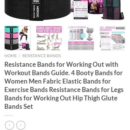
HOME
/
RESISTANCE BANDS
Resistance Bands for Working Out with
Workout Bands Guide. 4 Booty Bands for
Women Men Fabric Elastic Bands for
Exercise Bands Resistance Bands for Legs
Bands for Working Out Hip Thigh Glute
Bands Set