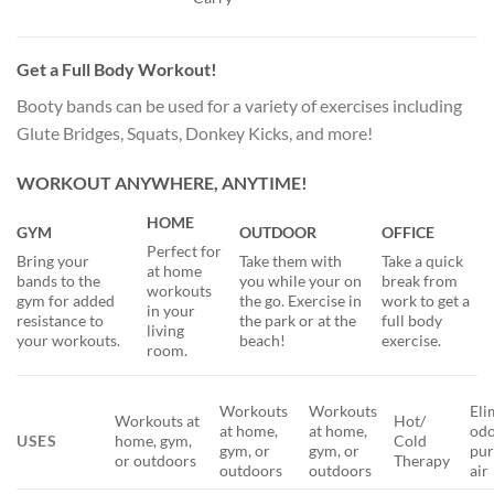
Get a Full Body Workout!
Booty bands can be used for a variety of exercises including
Glute Bridges, Squats, Donkey Kicks, and more!
WORKOUT ANYWHERE, ANYTIME!
HOME
GYM
OUTDOOR
OFFICE
Perfect for
Bring your
Take them with
Take a quick
at home
bands to the
you while your on
break from
workouts
gym for added
the go. Exercise in
work to get a
in your
resistance to
the park or at the
full body
living
your workouts.
beach!
exercise.
room.
Workouts
Workouts
Eli
Workouts at
Hot/
at home,
at home,
odo
USES
home, gym,
Cold
gym, or
gym, or
pur
or outdoors
Therapy
outdoors
outdoors
air