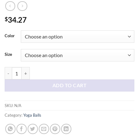
34.27
$
Color
Size
Birthing Ball - Pregnancy Yoga Stability anti Burst & Book Set ; Trim
ADD TO CART
SKU:
N/A
Category:
Yoga Balls