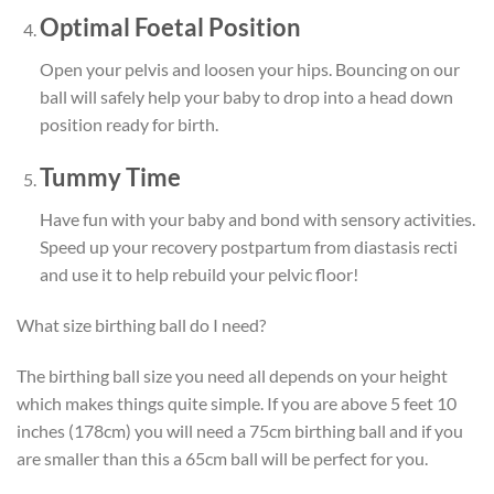
Optimal Foetal Position
Open your pelvis and loosen your hips. Bouncing on our
ball will safely help your baby to drop into a head down
position ready for birth.
Tummy Time
Have fun with your baby and bond with sensory activities.
Speed up your recovery postpartum from diastasis recti
and use it to help
rebuild your pelvic floor!
What size birthing ball do I need?
The birthing ball size you need all depends on your height
which makes things quite simple. If you are above 5 feet 10
inches (178cm) you will need a 75cm birthing ball and if you
are smaller than this a 65cm ball will be perfect for you.