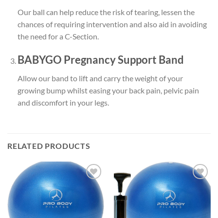
Our ball can help
reduce the risk of tearing
, lessen the
chances of
requiring intervention
and also aid in
avoiding
the need for a C-Section
.
BABYGO Pregnancy Support Band
Allow our band to
lift
and
carry the weight
of your
growing bump whilst easing your
back pain
,
pelvic pain
and
discomfort
in your legs.
RELATED PRODUCTS
Add to
Add to
wishlist
wishlist