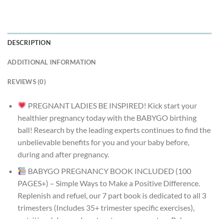
DESCRIPTION
ADDITIONAL INFORMATION
REVIEWS (0)
PREGNANT LADIES BE INSPIRED! Kick start your
healthier pregnancy today with the BABYGO birthing
ball! Research by the leading experts continues to find the
unbelievable benefits for you and your baby before,
during and after pregnancy.
BABYGO PREGNANCY BOOK INCLUDED (100
PAGES+) – Simple Ways to Make a Positive Difference.
Replenish and refuel, our 7 part book is dedicated to all 3
trimesters (Includes 35+ trimester specific exercises),