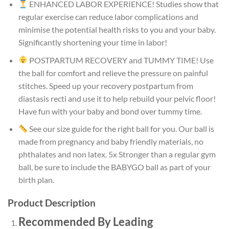
ENHANCED LABOR EXPERIENCE! Studies show that
regular exercise can reduce labor complications and
minimise the potential health risks to you and your baby.
Significantly shortening your time in labor!
POSTPARTUM RECOVERY and TUMMY TIME! Use
the ball for comfort and relieve the pressure on painful
stitches. Speed up your recovery postpartum from
diastasis recti and use it to help rebuild your pelvic floor!
Have fun with your baby and bond over tummy time.
See our size guide for the right ball for you. Our ball is
made from pregnancy and baby friendly materials, no
phthalates and non latex. 5x Stronger than a regular gym
ball, be sure to include the BABYGO ball as part of your
birth plan.
Product Description
Recommended By Leading