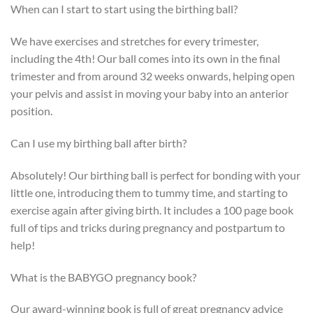
When can I start to start using the birthing ball?
We have exercises and stretches for every trimester,
including the 4th! Our ball comes into its own in the final
trimester and from around 32 weeks onwards, helping open
your pelvis and assist in moving your baby into an anterior
position.
Can I use my birthing ball after birth?
Absolutely! Our birthing ball is perfect for bonding with your
little one, introducing them to tummy time, and starting to
exercise again after giving birth. It includes a 100 page book
full of tips and tricks during pregnancy and postpartum to
help!
What is the BABYGO pregnancy book?
Our award-winning book is full of great pregnancy advice