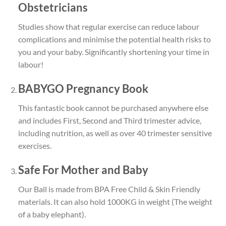
Obstetricians
Studies show that regular exercise can reduce
labour
complications
and minimise the potential health risks to
you and your baby. Significantly shortening your time in
labour!
BABYGO Pregnancy Book
This fantastic book cannot be purchased anywhere else
and includes First, Second and Third trimester advice,
including nutrition, as well as over
40 trimester sensitive
exercises.
Safe For Mother and Baby
Our Ball is made from
BPA Free Child & Skin Friendly
materials.
It can also
hold 1000KG in weight
(The weight
of a baby elephant).