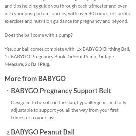
and tips helping guide you through each trimester and even
into your postpartum journey, with over 40 trimester specific
exercises and nutrition guidance for pregnancy and beyond.
Does the ball come with a pump?
Yes, our ball comes complete with: 1x BABYGO Birthing Ball,
1x BABYGO Pregnancy Book, 1x Foot Pump, 1x Tape
Measure, 2x Ball Plug.
More from BABYGO
BABYGO Pregnancy Support Belt
Designed to be
soft on the skin
,
hypoallergenic
and
fully
adjustable
to support you all the way from your first
trimester to your last.
BABYGO Peanut Ball