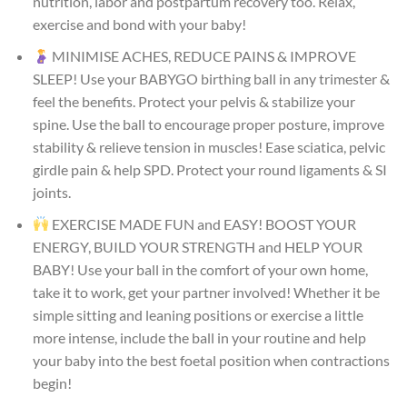
nutrition, labor and postpartum recovery too. Relax,
exercise and bond with your baby!
MINIMISE ACHES, REDUCE PAINS & IMPROVE
SLEEP! Use your BABYGO birthing ball in any trimester &
feel the benefits. Protect your pelvis & stabilize your
spine. Use the ball to encourage proper posture, improve
stability & relieve tension in muscles! Ease sciatica, pelvic
girdle pain & help SPD. Protect your round ligaments & SI
joints.
EXERCISE MADE FUN and EASY! BOOST YOUR
ENERGY, BUILD YOUR STRENGTH and HELP YOUR
BABY! Use your ball in the comfort of your own home,
take it to work, get your partner involved! Whether it be
simple sitting and leaning positions or exercise a little
more intense, include the ball in your routine and help
your baby into the best foetal position when contractions
begin!