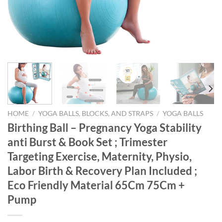
HOME
/
YOGA BALLS, BLOCKS, AND STRAPS
/
YOGA BALLS
Birthing Ball – Pregnancy Yoga Stability
anti Burst & Book Set ; Trimester
Targeting Exercise, Maternity, Physio,
Labor Birth & Recovery Plan Included ;
Eco Friendly Material 65Cm 75Cm +
Pump