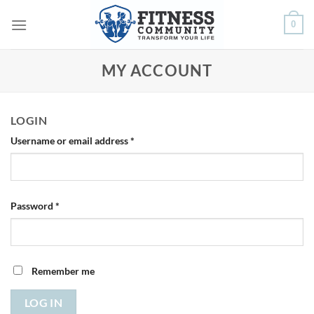
Skip
0
to
content
MY ACCOUNT
LOGIN
Required
Username or email address
*
Required
Password
*
Remember me
LOG IN