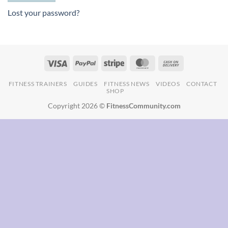
Lost your password?
FITNESS TRAINERS
GUIDES
FITNESS NEWS
VIDEOS
CONTACT
SHOP
Copyright 2026 ©
FitnessCommunity.com